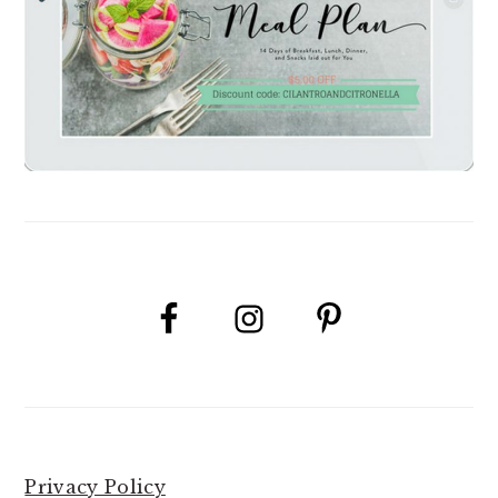
Privacy Policy