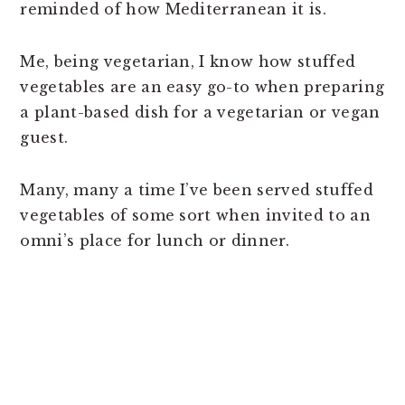
reminded of how Mediterranean it is.
Me, being vegetarian, I know how stuffed
vegetables are an easy go-to when preparing
a plant-based dish for a vegetarian or vegan
guest.
Many, many a time I’ve been served stuffed
vegetables of some sort when invited to an
omni’s place for lunch or dinner.