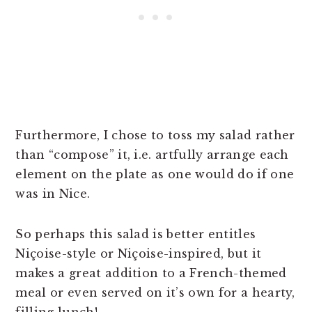
Furthermore, I chose to toss my salad rather
than “compose” it, i.e. artfully arrange each
element on the plate as one would do if one
was in Nice.
So perhaps this salad is better entitles
Niçoise-style or Niçoise-inspired, but it
makes a great addition to a French-themed
meal or even served on it’s own for a hearty,
filling lunch!