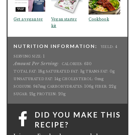
Get a vegan tee
Vegan starter
Cookbook
kit
NUTRITION INFORMATION:
4
YIELD:
1
SERVING SIZE:
Amount Per Serving:
630
CALORIES:
18g
3g
0g
TOTAL FAT:
SATURATED FAT:
TRANS FAT:
14g
0mg
UNSATURATED FAT:
CHOLESTEROL:
947mg
106g
22g
SODIUM:
CARBOHYDRATES:
FIBER:
21g
20g
SUGAR:
PROTEIN:
DID YOU MAKE THIS
RECIPE?