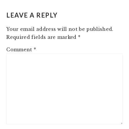
READER
INTERACTIONS
LEAVE A REPLY
Your email address will not be published.
Required fields are marked
*
Comment
*