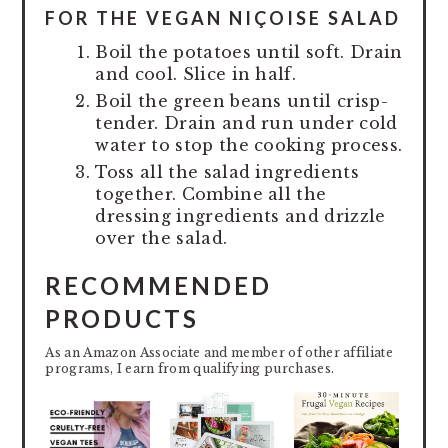
FOR THE VEGAN NIÇOISE SALAD
Boil the potatoes until soft. Drain
and cool. Slice in half.
Boil the green beans until crisp-
tender. Drain and run under cold
water to stop the cooking process.
Toss all the salad ingredients
together. Combine all the
dressing ingredients and drizzle
over the salad.
RECOMMENDED
PRODUCTS
As an Amazon Associate and member of other affiliate
programs, I earn from qualifying purchases.