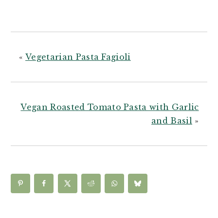
«
Vegetarian Pasta Fagioli
Vegan Roasted Tomato Pasta with Garlic
and Basil
»