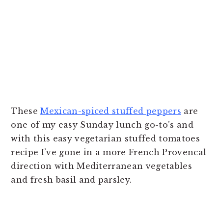
These
Mexican-spiced stuffed peppers
are
one of my easy Sunday lunch go-to’s and
with this easy vegetarian stuffed tomatoes
recipe I’ve gone in a more French Provencal
direction with Mediterranean vegetables
and fresh basil and parsley.