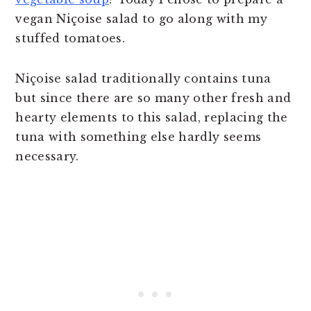
vegan Niçoise salad to go along with my
stuffed tomatoes.
Niçoise salad traditionally contains tuna
but since there are so many other fresh and
hearty elements to this salad, replacing the
tuna with something else hardly seems
necessary.