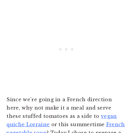
Since we’re going in a French direction
here, why not make it a meal and serve
these stuffed tomatoes as a side to
vegan
quiche Lorraine
or this summertime
French
vegetable soup
? Today I chose to prepare a