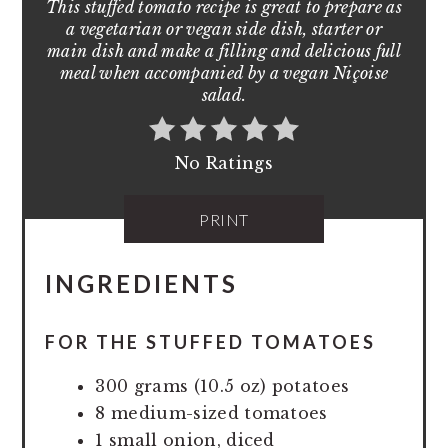
This stuffed tomato recipe is great to prepare as
a vegetarian or vegan side dish, starter or
main dish and make a filling and delicious full
meal when accompanied by a vegan Niçoise
salad.
No Ratings
PRINT
INGREDIENTS
FOR THE STUFFED TOMATOES
300 grams (10.5 oz) potatoes
8 medium-sized tomatoes
1 small onion, diced