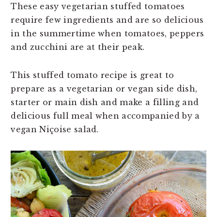
n
t
s
These easy vegetarian stuffed tomatoes
a
e
i
require few ingredients and are so delicious
v
n
d
in the summertime when tomatoes, peppers
i
t
e
and zucchini are at their peak.
g
b
a
a
This stuffed tomato recipe is great to
t
r
prepare as a vegetarian or vegan side dish,
i
starter or main dish and make a filling and
o
delicious full meal when accompanied by a
n
vegan Niçoise salad.