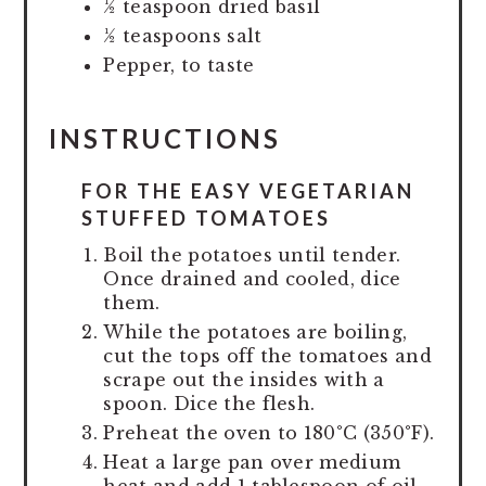
½ teaspoon dried basil
½ teaspoons salt
Pepper, to taste
INSTRUCTIONS
FOR THE EASY VEGETARIAN
STUFFED TOMATOES
Boil the potatoes until tender.
Once drained and cooled, dice
them.
While the potatoes are boiling,
cut the tops off the tomatoes and
scrape out the insides with a
spoon. Dice the flesh.
Preheat the oven to 180°C (350°F).
Heat a large pan over medium
heat and add 1 tablespoon of oil