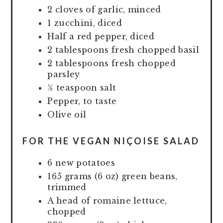
2 cloves of garlic, minced
1 zucchini, diced
Half a red pepper, diced
2 tablespoons fresh chopped basil
2 tablespoons fresh chopped
parsley
½ teaspoon salt
Pepper, to taste
Olive oil
FOR THE VEGAN NIÇOISE SALAD
6 new potatoes
165 grams (6 oz) green beans,
trimmed
A head of romaine lettuce,
chopped