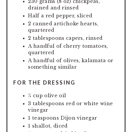
230 grams (8 oz) chickpeas,
drained and rinsed
Half a red pepper, sliced
2 canned artichoke hearts,
quartered
2 tablespoons capers, rinsed
A handful of cherry tomatoes,
quartered
A handful of olives, kalamata or
something similar
FOR THE DRESSING
¼ cup olive oil
3 tablespoons red or white wine
vinegar
1 teaspoons Dijon vinegar
1 shallot, diced