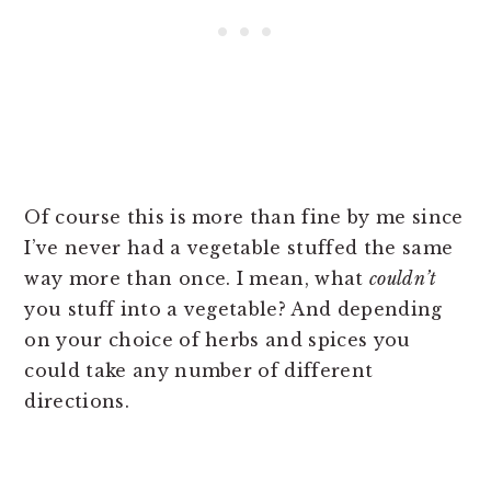
Of course this is more than fine by me since
I’ve never had a vegetable stuffed the same
way more than once. I mean, what
couldn’t
you stuff into a vegetable? And depending
on your choice of herbs and spices you
could take any number of different
directions.