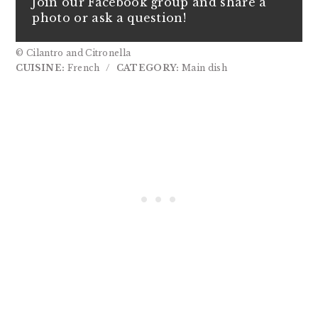
Join our Facebook group and share a
photo or ask a question!
© Cilantro and Citronella
CUISINE:
French
/
CATEGORY:
Main dish