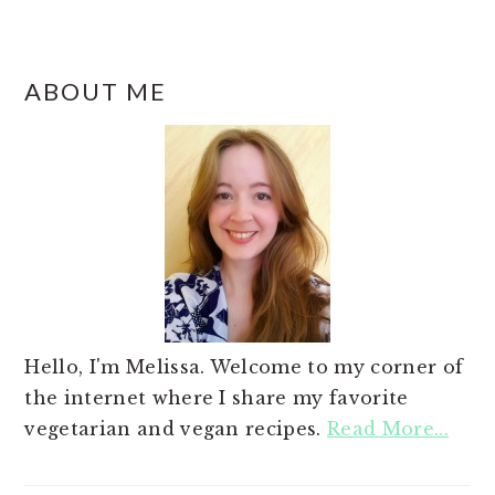
ABOUT ME
Hello, I'm Melissa. Welcome to my corner of
the internet where I share my favorite
vegetarian and vegan recipes.
Read More...