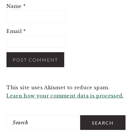
Name
*
Email
*
This site uses Akismet to reduce spam.
Learn how your comment data is processed.
PRIMARY
SIDEBAR
Search