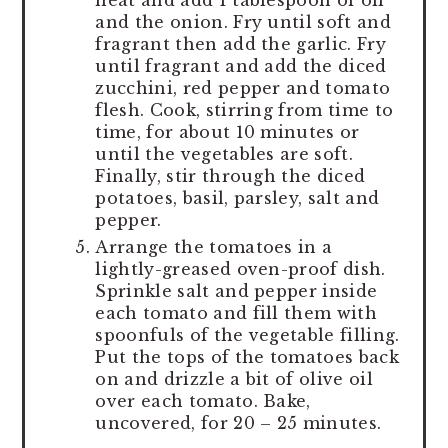
and the onion. Fry until soft and
fragrant then add the garlic. Fry
until fragrant and add the diced
zucchini, red pepper and tomato
flesh. Cook, stirring from time to
time, for about 10 minutes or
until the vegetables are soft.
Finally, stir through the diced
potatoes, basil, parsley, salt and
pepper.
Arrange the tomatoes in a
lightly-greased oven-proof dish.
Sprinkle salt and pepper inside
each tomato and fill them with
spoonfuls of the vegetable filling.
Put the tops of the tomatoes back
on and drizzle a bit of olive oil
over each tomato. Bake,
uncovered, for 20 – 25 minutes.