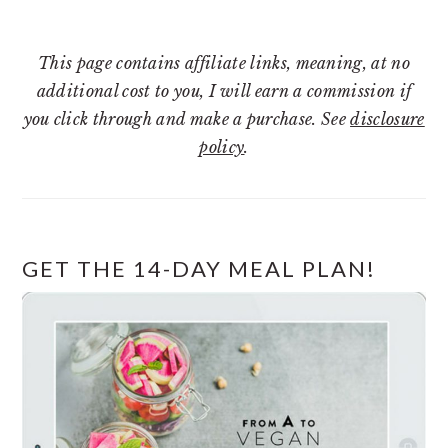
This page contains affiliate links, meaning, at no
additional cost to you, I will earn a commission if
you click through and make a purchase. See
disclosure
policy
.
GET THE 14-DAY MEAL PLAN!