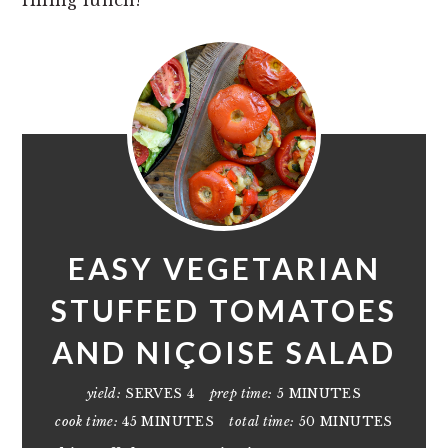
EASY VEGETARIAN
STUFFED TOMATOES
AND NIÇOISE SALAD
yield:
SERVES 4
prep time:
5 MINUTES
cook time:
45 MINUTES
total time:
50 MINUTES