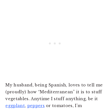
My husband, being Spanish, loves to tell me
(proudly) how “Mediterranean” it is to stuff
vegetables. Anytime I stuff anything, be it
eggplant
,
peppers
or tomatoes, I’m