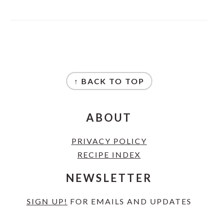
FOOTER
↑ BACK TO TOP
ABOUT
PRIVACY POLICY
RECIPE INDEX
NEWSLETTER
SIGN UP!
FOR EMAILS AND UPDATES