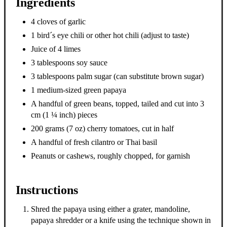
Ingredients
4 cloves of garlic
1 bird´s eye chili or other hot chili (adjust to taste)
Juice of 4 limes
3 tablespoons soy sauce
3 tablespoons palm sugar (can substitute brown sugar)
1 medium-sized green papaya
A handful of green beans, topped, tailed and cut into 3
cm (1 ¼ inch) pieces
200 grams (7 oz) cherry tomatoes, cut in half
A handful of fresh cilantro or Thai basil
Peanuts or cashews, roughly chopped, for garnish
Instructions
Shred the papaya using either a grater, mandoline,
papaya shredder or a knife using the technique shown in