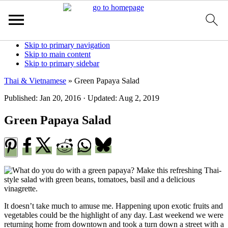
S
Skip to primary navigation
k
Skip to main content
i
Skip to primary sidebar
p
Thai & Vietnamese
»
Green Papaya Salad
t
o
Published:
Jan 20, 2016
· Updated:
Aug 2, 2019
R
e
Green Papaya Salad
c
i
p
e
It doesn’t take much to amuse me. Happening upon exotic fruits and
vegetables could be the highlight of any day. Last weekend we were
returning home from downtown and took a turn down a street with a