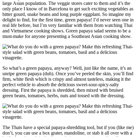
large Asian population. The veggie stores cater to them and it’s the
only place I know of in Barcelona to get such exciting vegetables as
bitter gourd, snake beans and long purple eggplant. So imagine my
delight to find, for the first time, green papaya! I’d never seen one in
real life before, but I’m very familiar with them from watching Thai
and Vietnamese cooking shows. Green papaya salad seems to be a
must-make for anyone presenting a Southeast Asian cooking show.
So what’s a green papaya, anyway? Well, just like the name, it’s an
unripe green papaya (duh). Once you’ve peeled the skin, you’ll find
firm, white flesh which is crispy and almost tasteless, making it the
perfect vehicle to absorb the delicious sweet-sour-spicy-salty
dressing. First the papaya is shredded, then mixed with bruised
green beans, tomatoes, herbs, nuts and tossed with the dressing.
The Thais have a special papaya-shredding tool, but if you (like me)
don’t, you can use a box grater, mandoline, or stab it all over with a