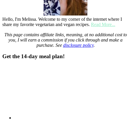
Hello, I'm Melissa. Welcome to my corner of the internet where I
share my favorite vegetarian and vegan recipes.
Read More...
This page contains affiliate links, meaning, at no additional cost to
you, I will earn a commission if you click through and make a
purchase. See
disclosure policy
.
Get the 14-day meal plan!