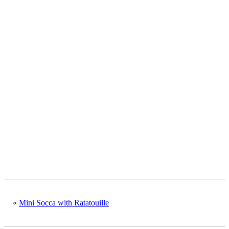
«
Mini Socca with Ratatouille