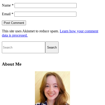
Name
*
Email
*
This site uses Akismet to reduce spam.
Learn how your comment
data is processed.
Search
Primary
Sidebar
About Me