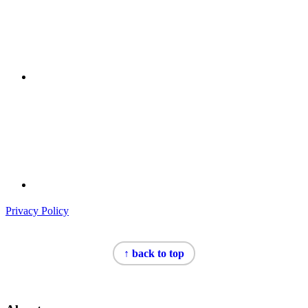
Privacy Policy
Footer
↑ back to top