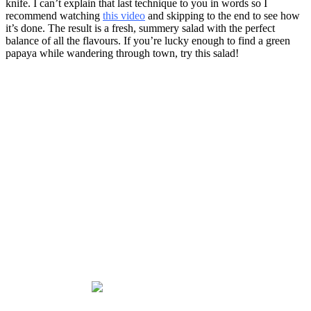
knife. I can’t explain that last technique to you in words so I
recommend watching
this video
and skipping to the end to see how
it’s done. The result is a fresh, summery salad with the perfect
balance of all the flavours. If you’re lucky enough to find a green
papaya while wandering through town, try this salad!