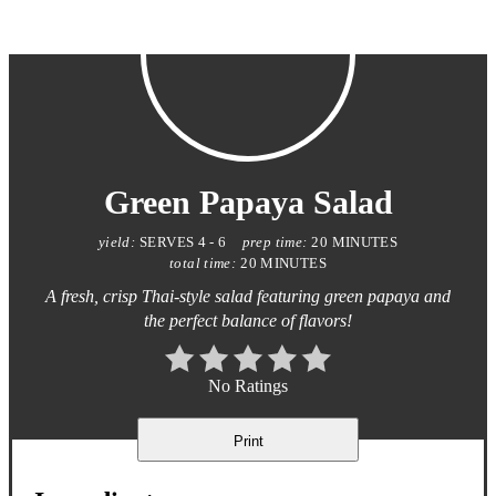
Green Papaya Salad
yield:
SERVES 4 - 6
prep time:
20 MINUTES
total time:
20 MINUTES
A fresh, crisp Thai-style salad featuring green papaya and
the perfect balance of flavors!
No Ratings
Print