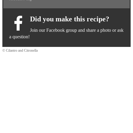
Did you make this recipe?
Join our Facebook group and share a photo or ask
a question!
© Cilantro and Citronella