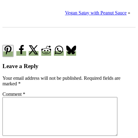
Vegan Satay with Peanut Sauce
»
Reader
Leave a Reply
Interactions
Your email address will not be published.
Required fields are
marked
*
Comment
*