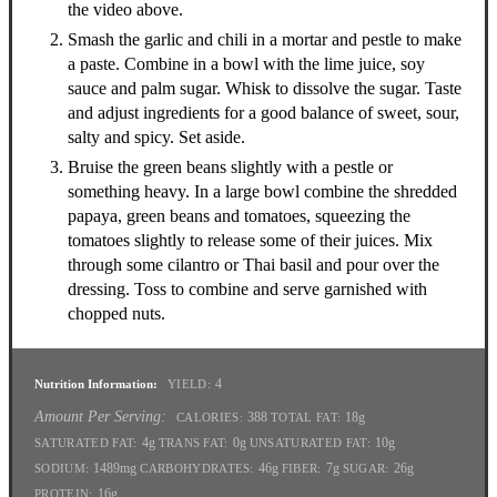
the video above.
Smash the garlic and chili in a mortar and pestle to make
a paste. Combine in a bowl with the lime juice, soy
sauce and palm sugar. Whisk to dissolve the sugar. Taste
and adjust ingredients for a good balance of sweet, sour,
salty and spicy. Set aside.
Bruise the green beans slightly with a pestle or
something heavy. In a large bowl combine the shredded
papaya, green beans and tomatoes, squeezing the
tomatoes slightly to release some of their juices. Mix
through some cilantro or Thai basil and pour over the
dressing. Toss to combine and serve garnished with
chopped nuts.
4
Nutrition Information:
YIELD:
Amount Per Serving:
388
18g
CALORIES:
TOTAL FAT:
4g
0g
10g
SATURATED FAT:
TRANS FAT:
UNSATURATED FAT:
1489mg
46g
7g
26g
SODIUM:
CARBOHYDRATES:
FIBER:
SUGAR:
16g
PROTEIN: