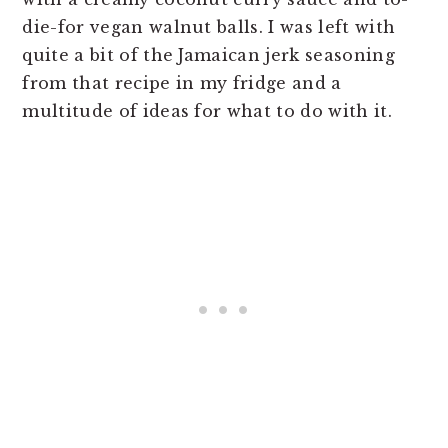
die-for vegan walnut balls. I was left with
quite a bit of the Jamaican jerk seasoning
from that recipe in my fridge and a
multitude of ideas for what to do with it.