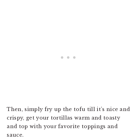
Then, simply fry up the tofu till it’s nice and
crispy, get your tortillas warm and toasty
and top with your favorite toppings and
sauce.