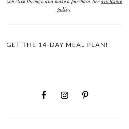
you click through and make a purchase. See
disclosure
policy
.
GET THE 14-DAY MEAL PLAN!