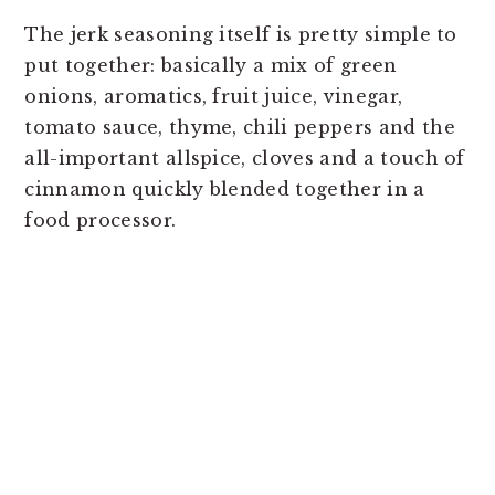
The jerk seasoning itself is pretty simple to
put together: basically a mix of green
onions, aromatics, fruit juice, vinegar,
tomato sauce, thyme, chili peppers and the
all-important allspice, cloves and a touch of
cinnamon quickly blended together in a
food processor.