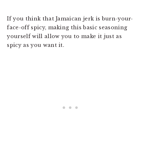
If you think that Jamaican jerk is burn-your-
face-off spicy, making this basic seasoning
yourself will allow you to make it just as
spicy as you want it.