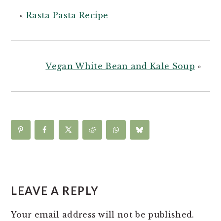
«
Rasta Pasta Recipe
Vegan White Bean and Kale Soup
»
READER
INTERACTIONS
LEAVE A REPLY
Your email address will not be published.