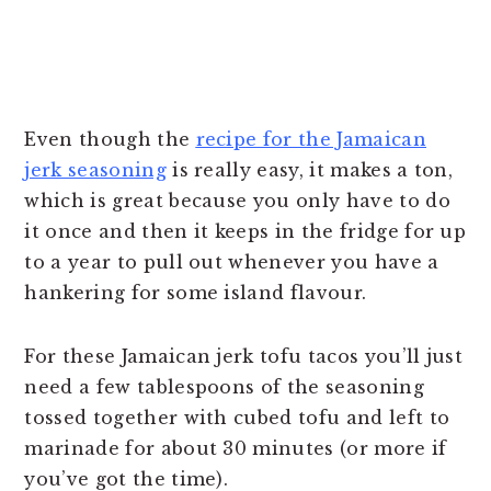
Even though the
recipe for the Jamaican
jerk seasoning
is really easy, it makes a ton,
which is great because you only have to do
it once and then it keeps in the fridge for up
to a year to pull out whenever you have a
hankering for some island flavour.
For these Jamaican jerk tofu tacos you’ll just
need a few tablespoons of the seasoning
tossed together with cubed tofu and left to
marinade for about 30 minutes (or more if
you’ve got the time).