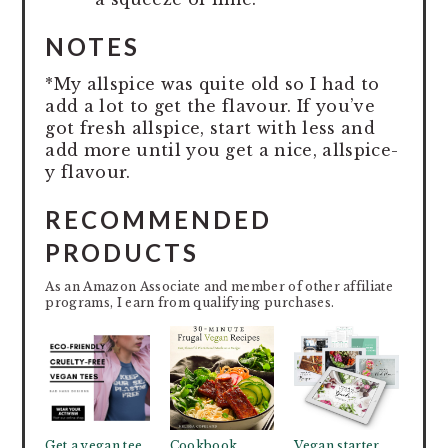
NOTES
*My allspice was quite old so I had to
add a lot to get the flavour. If you’ve
got fresh allspice, start with less and
add more until you get a nice, allspice-
y flavour.
RECOMMENDED
PRODUCTS
As an Amazon Associate and member of other affiliate
programs, I earn from qualifying purchases.
Get a vegan tee
Cookbook
Vegan starter