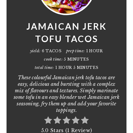
JAMAICAN JERK
TOFU TACOS
yield:
6 TACOS
prep time:
1 HOUR
cook time:
5 MINUTES
total time:
1 HOUR
5 MINUTES
These colourful Jamaican jerk tofu tacos are
easy, delicious and bursting with a complex
mix of flavours and textures. Simply marinate
some tofu in an easy blender wet Jamaican jerk
seasoning, fry them up and add your favorite
toppings.
5.0 Stars (1 Review)