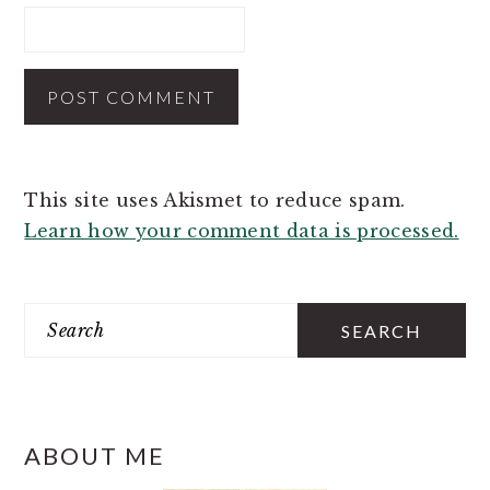
This site uses Akismet to reduce spam.
Learn how your comment data is processed.
PRIMARY
SIDEBAR
Search
ABOUT ME