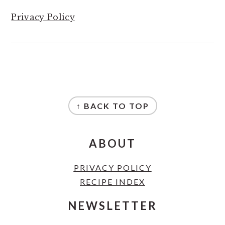
Privacy Policy
FOOTER
↑ BACK TO TOP
ABOUT
PRIVACY POLICY
RECIPE INDEX
NEWSLETTER