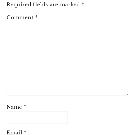
Required fields are marked
*
Comment
*
Name
*
Email
*