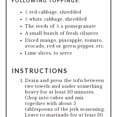
FOLLOWING TOPPINGS:
¼ red cabbage, shredded
¼ white cabbage, shredded
The seeds of ½ a pomegranate
A small bunch of fresh cilantro
Diced mango, pineapple, tomato,
avocado, red or green pepper, etc.
Lime slices, to serve
INSTRUCTIONS
Drain and press the tofu between
two towels and under something
heavy for at least 30 minutes.
Chop into cubes and mix
together with about 5
tablespoons of the jerk seasoning.
Leave to marinade for at least 30