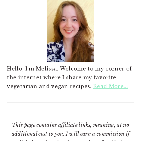
Hello, I'm Melissa. Welcome to my corner of
the internet where I share my favorite
vegetarian and vegan recipes.
Read More...
This page contains affiliate links, meaning, at no
additional cost to you, I will earn a commission if