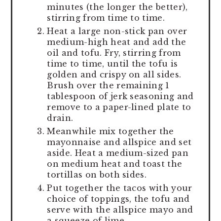
minutes (the longer the better),
stirring from time to time.
Heat a large non-stick pan over
medium-high heat and add the
oil and tofu. Fry, stirring from
time to time, until the tofu is
golden and crispy on all sides.
Brush over the remaining 1
tablespoon of jerk seasoning and
remove to a paper-lined plate to
drain.
Meanwhile mix together the
mayonnaise and allspice and set
aside. Heat a medium-sized pan
on medium heat and toast the
tortillas on both sides.
Put together the tacos with your
choice of toppings, the tofu and
serve with the allspice mayo and
a squeeze of lime.