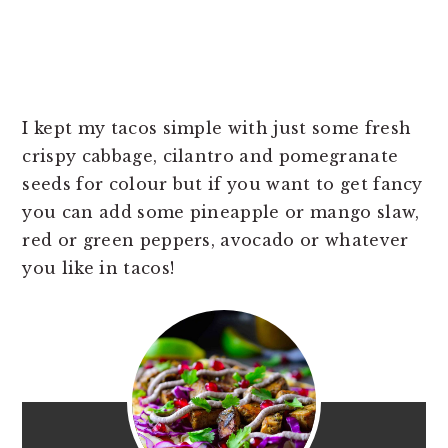
I kept my tacos simple with just some fresh
crispy cabbage, cilantro and pomegranate
seeds for colour but if you want to get fancy
you can add some pineapple or mango slaw,
red or green peppers, avocado or whatever
you like in tacos!