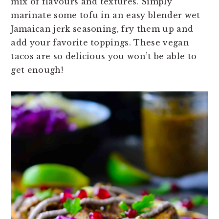
mix of flavours and textures. Simply
n
t
s
marinate some tofu in an easy blender wet
a
e
i
Jamaican jerk seasoning, fry them up and
v
n
d
add your favorite toppings. These vegan
i
t
e
tacos are so delicious you won’t be able to
g
b
get enough!
a
a
t
r
i
o
n