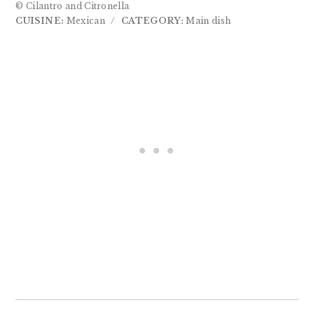
© Cilantro and Citronella
CUISINE:
Mexican
/
CATEGORY:
Main dish