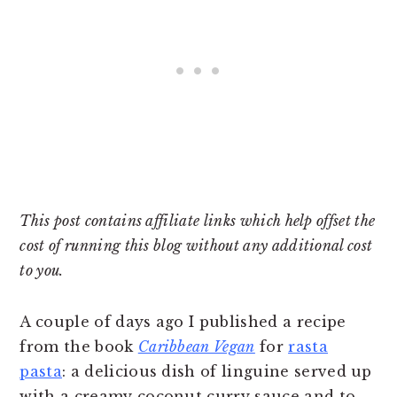
This post contains affiliate links which help offset the
cost of running this blog without any additional cost
to you.
A couple of days ago I published a recipe
from the book
Caribbean Vegan
for
rasta
pasta
: a delicious dish of linguine served up
with a creamy coconut curry sauce and to-