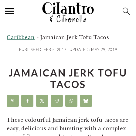
S
S
S
S
k
k
k
k
Caribbean
»
Jamaican Jerk Tofu Tacos
i
i
i
i
PUBLISHED:
FEB 5, 2017
· UPDATED:
MAY 29, 2019
p
p
p
p
t
t
t
t
JAMAICAN JERK TOFU
o
o
o
o
R
p
m
p
TACOS
e
r
a
r
c
i
i
i
i
m
n
m
p
a
c
a
These colourful Jamaican jerk tofu tacos are
e
r
o
r
easy, delicious and bursting with a complex
y
n
y