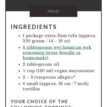
PRINT
INGREDIENTS
1 package extra-firm tofu (approx.
350 grams / 14 – 16 oz)
6 tablespoons wet Jamaican jerk
seasoning (store-bought or
homemade)
2 tablespoons oil
½ cup (120 ml) vegan mayonnaise
2 – 3 teaspoons allspice*
6 small (approx. 18 cm / 7 inch)
tortillas
YOUR CHOICE OF THE