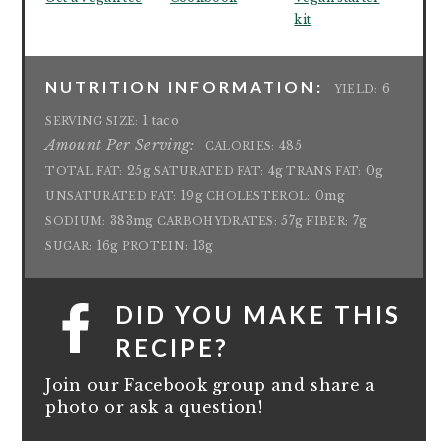
kit
NUTRITION INFORMATION:
6
YIELD:
1 taco
SERVING SIZE:
Amount Per Serving:
485
CALORIES:
25g
4g
0g
TOTAL FAT:
SATURATED FAT:
TRANS FAT:
19g
0mg
UNSATURATED FAT:
CHOLESTEROL:
383mg
57g
7g
SODIUM:
CARBOHYDRATES:
FIBER:
16g
13g
SUGAR:
PROTEIN:
DID YOU MAKE THIS
RECIPE?
Join our Facebook group and share a
photo or ask a question!