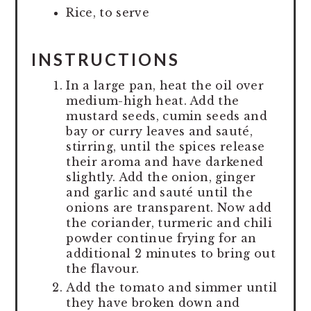
Rice, to serve
INSTRUCTIONS
In a large pan, heat the oil over
medium-high heat. Add the
mustard seeds, cumin seeds and
bay or curry leaves and sauté,
stirring, until the spices release
their aroma and have darkened
slightly. Add the onion, ginger
and garlic and sauté until the
onions are transparent. Now add
the coriander, turmeric and chili
powder continue frying for an
additional 2 minutes to bring out
the flavour.
Add the tomato and simmer until
they have broken down and