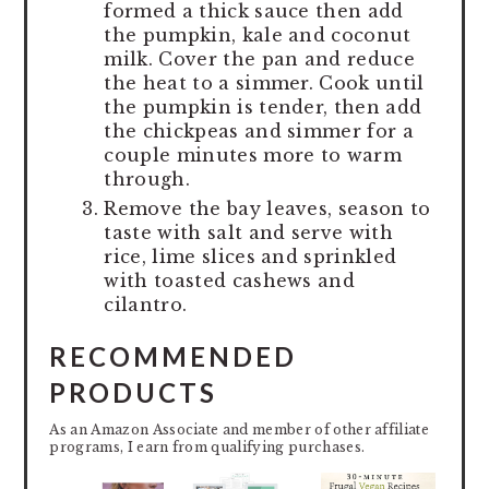
formed a thick sauce then add
the pumpkin, kale and coconut
milk. Cover the pan and reduce
the heat to a simmer. Cook until
the pumpkin is tender, then add
the chickpeas and simmer for a
couple minutes more to warm
through.
Remove the bay leaves, season to
taste with salt and serve with
rice, lime slices and sprinkled
with toasted cashews and
cilantro.
RECOMMENDED
PRODUCTS
As an Amazon Associate and member of other affiliate
programs, I earn from qualifying purchases.