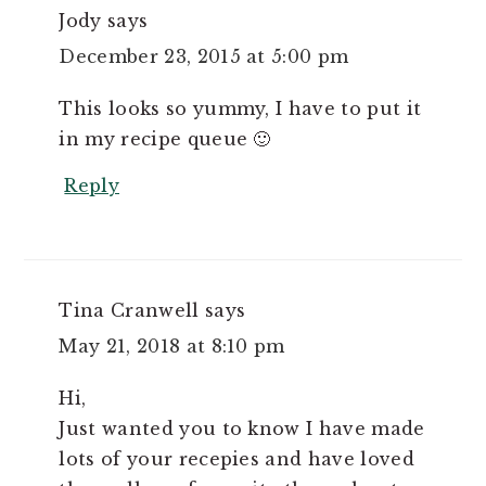
Jody
says
December 23, 2015 at 5:00 pm
This looks so yummy, I have to put it
in my recipe queue 🙂
Reply
Tina Cranwell
says
May 21, 2018 at 8:10 pm
Hi,
Just wanted you to know I have made
lots of your recepies and have loved