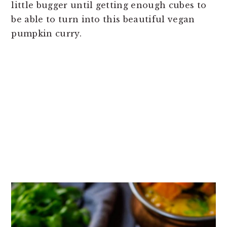
little bugger until getting enough cubes to
be able to turn into this beautiful vegan
pumpkin curry.