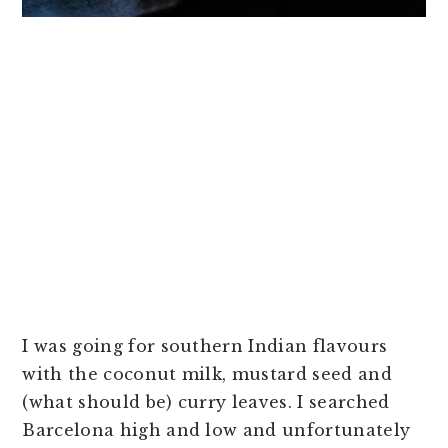
I was going for southern Indian flavours
with the coconut milk, mustard seed and
(what should be) curry leaves. I searched
Barcelona high and low and unfortunately