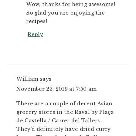
Wow, thanks for being awesome!
So glad you are enjoying the
recipes!
Reply
William
says
November 23, 2019 at 7:50 am
There are a couple of decent Asian
grocery stores in the Raval by Plaça
de Castella / Carrer del Tallers.
They’d definitely have dried curry