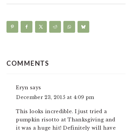
READER
INTERACTIONS
COMMENTS
Eryn
says
December 23, 2015 at 4:09 pm
This looks incredible. I just tried a
pumpkin risotto at Thanksgiving and
it was a huge hit! Definitely will have