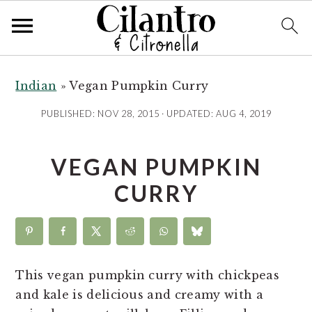
S
S
S
S
k
k
k
k
Indian
»
Vegan Pumpkin Curry
i
i
i
i
PUBLISHED:
NOV 28, 2015
· UPDATED:
AUG 4, 2019
p
p
p
p
t
t
t
t
VEGAN PUMPKIN
o
o
o
o
R
p
m
p
CURRY
e
r
a
r
c
i
i
i
i
m
n
m
p
a
c
a
This vegan pumpkin curry with chickpeas
e
r
o
r
and kale is delicious and creamy with a
y
n
y