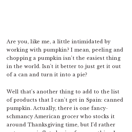
Are you, like me, a little intimidated by
working with pumpkin? I mean, peeling and
chopping a pumpkin isn’t the easiest thing
in the world. Isn’t it better to just get it out
of a can and turn it into a pie?
Well that’s another thing to add to the list
of products that I can’t get in Spain: canned
pumpkin. Actually, there is one fancy-
schmancy American grocer who stocks it
around Thanksgiving time, but I’d rather