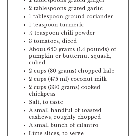
2 tablespoons grated ginger
2 tablespoons grated garlic
1 tablespoon ground coriander
1 teaspoon turmeric
½ teaspoon chili powder
3 tomatoes, diced
About 650 grams (1.4 pounds) of
pumpkin or butternut squash,
cubed
2 cups (80 grams) chopped kale
2 cups (475 ml) coconut milk
2 cups (330 grams) cooked
chickpeas
Salt, to taste
A small handful of toasted
cashews, roughly chopped
A small bunch of cilantro
Lime slices, to serve