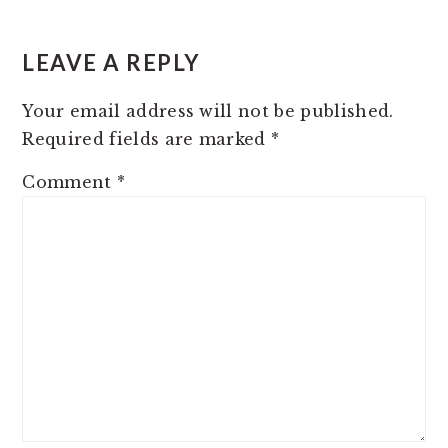
LEAVE A REPLY
Your email address will not be published.
Required fields are marked
*
Comment
*