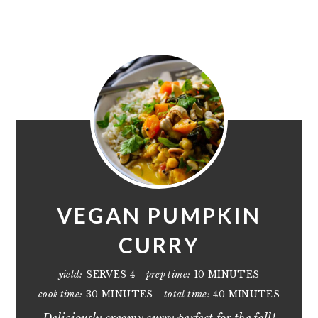
VEGAN PUMPKIN
CURRY
yield:
SERVES 4
prep time:
10 MINUTES
cook time:
30 MINUTES
total time:
40 MINUTES