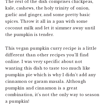
The rest of the dish comprises chickpeas,
kale, cashews, the holy trinity of onion,
garlic and ginger, and some pretty basic
spices. Throw it all in a pan with some
coconut milk and let it simmer away until
the pumpkin is tender.
This vegan pumpkin curry recipe is a little
different than other recipes you'll find
online. I was very specific about not
wanting this dish to taste too much like
pumpkin pie which is why I didn't add any
cinnamon or garam masala. Although
pumpkin and cinnamon is a great
combination, it's not the only way to season
a pumpkin!