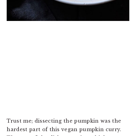
Trust me; dissecting the pumpkin was the
hardest part of this vegan pumpkin curry.