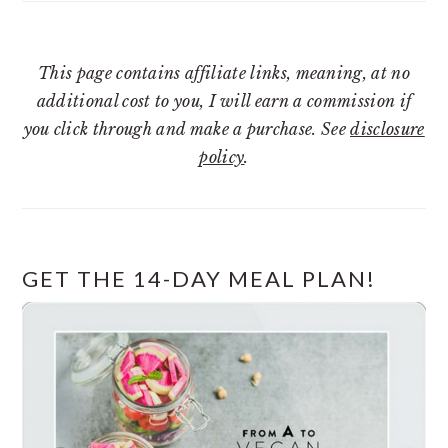
This page contains affiliate links, meaning, at no
additional cost to you, I will earn a commission if
you click through and make a purchase. See
disclosure
policy
.
GET THE 14-DAY MEAL PLAN!