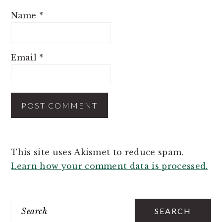
Name
*
Email
*
This site uses Akismet to reduce spam.
Learn how your comment data is processed.
PRIMARY
SIDEBAR
Search