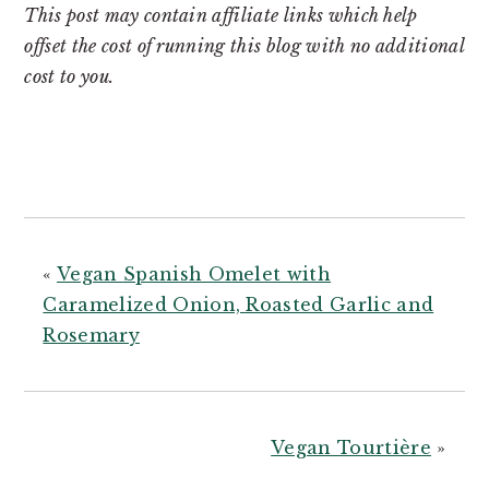
This post may contain affiliate links which help
offset the cost of running this blog with no additional
cost to you.
«
Vegan Spanish Omelet with
Caramelized Onion, Roasted Garlic and
Rosemary
Vegan Tourtière
»