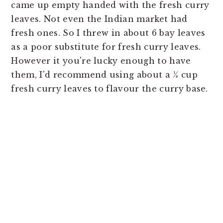
came up empty handed with the fresh curry
leaves. Not even the Indian market had
fresh ones. So I threw in about 6 bay leaves
as a poor substitute for fresh curry leaves.
However it you're lucky enough to have
them, I'd recommend using about a ¼ cup
fresh curry leaves to flavour the curry base.