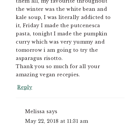
them all, my favourite throughout
the winter was the white bean and
kale soup, I was literally addicted to
it, Friday I made the putcenesca
pasta, tonight I made the pumpkin
curry which was very yummy and
tomorrow i am going to try the
asparagus risotto.
Thank you so much for all your
amazing vegan recepies.
Reply
Melissa
says
May 22, 2018 at 11:31 am