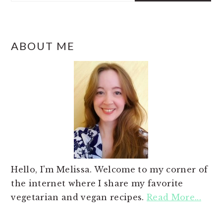
ABOUT ME
Hello, I'm Melissa. Welcome to my corner of
the internet where I share my favorite
vegetarian and vegan recipes.
Read More...