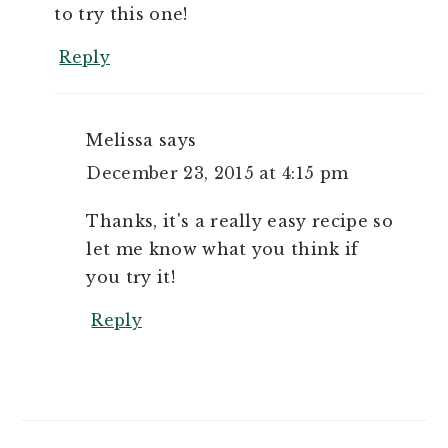
to try this one!
Reply
Melissa
says
December 23, 2015 at 4:15 pm
Thanks, it's a really easy recipe so
let me know what you think if
you try it!
Reply