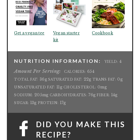
Get a vegan tee
Vegan starter
Cookbook
kit
NUTRITION INFORMATION:
4
YIELD:
Amount Per Serving:
654
CALORIES:
36g
22g
0g
TOTAL FAT:
SATURATED FAT:
TRANS FAT:
11g
0mg
UNSATURATED FAT:
CHOLESTEROL:
205mg
76g
14g
SODIUM:
CARBOHYDRATES:
FIBER:
13g
17g
SUGAR:
PROTEIN:
DID YOU MAKE THIS
RECIPE?