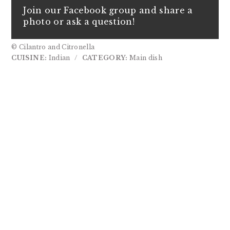
Join our Facebook group and share a
photo or ask a question!
© Cilantro and Citronella
CUISINE:
Indian
/
CATEGORY:
Main dish