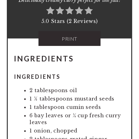
Deliciously creamy curry perfect for the fall!
5.0 Stars (2 Reviews)
PRINT
INGREDIENTS
INGREDIENTS
2 tablespoons oil
1 ½ tablespoons mustard seeds
1 tablespoon cumin seeds
6 bay leaves or ¼ cup fresh curry
leaves
1 onion, chopped