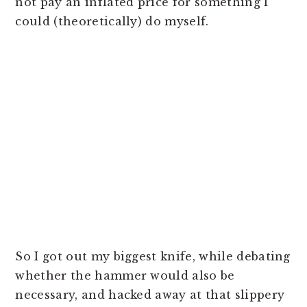
not pay an inflated price for something I
could (theoretically) do myself.
So I got out my biggest knife, while debating
whether the hammer would also be
necessary, and hacked away at that slippery