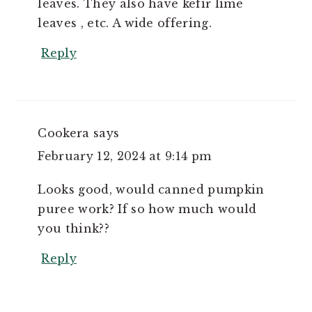
leaves. They also have kefir lime
leaves , etc. A wide offering.
Reply
Cookera
says
February 12, 2024 at 9:14 pm
Looks good, would canned pumpkin
puree work? If so how much would
you think??
Reply