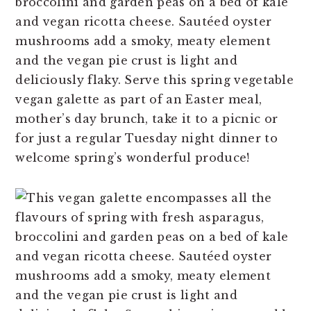
broccolini and garden peas on a bed of kale
n
t
s
and vegan ricotta cheese. Sautéed oyster
a
e
i
mushrooms add a smoky, meaty element
v
n
d
and the vegan pie crust is light and
i
t
e
deliciously flaky. Serve this spring vegetable
g
b
vegan galette as part of an Easter meal,
a
a
mother’s day brunch, take it to a picnic or
t
r
for just a regular Tuesday night dinner to
i
welcome spring’s wonderful produce!
o
n