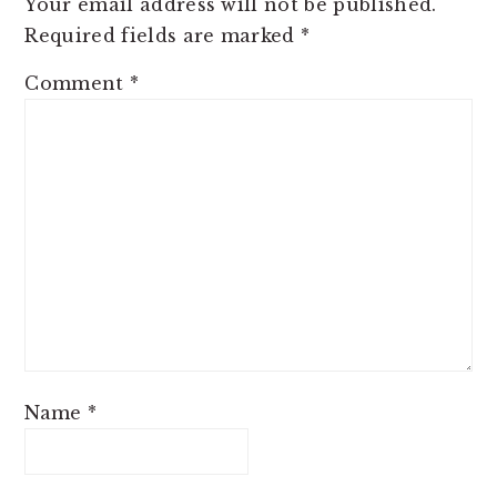
Your email address will not be published.
Required fields are marked
*
Comment
*
Name
*