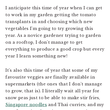
I anticipate this time of year when I can get
to work in my garden getting the tomato
transplants in and choosing which new
vegetables I’m going to try growing this
year. As a novice gardener trying to garden
on a rooftop, I don’t manage to get
everything to produce a good crop but every
year I learn something new!
It’s also this time of year that some of my
favourite veggies are finally available in
supermarkets (the ones that I don’t manage
to grow, that is). I literally wait all year for
snow peas just to be able to make stir fries,
Singapore noodles
and Thai curries; and my