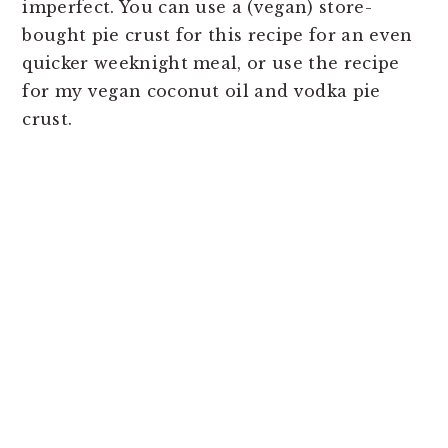
imperfect. You can use a (vegan) store-
bought pie crust for this recipe for an even
quicker weeknight meal, or use the recipe
for my vegan coconut oil and vodka pie
crust.