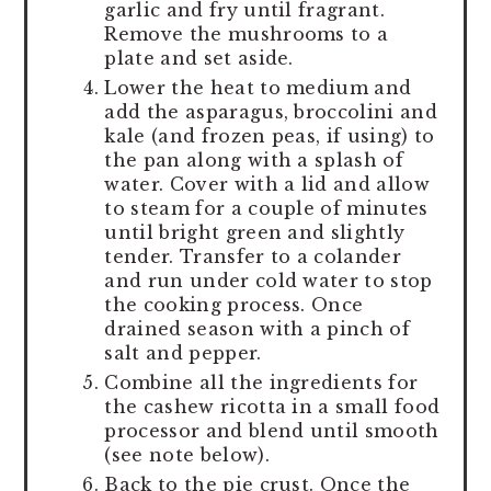
garlic and fry until fragrant.
Remove the mushrooms to a
plate and set aside.
Lower the heat to medium and
add the asparagus, broccolini and
kale (and frozen peas, if using) to
the pan along with a splash of
water. Cover with a lid and allow
to steam for a couple of minutes
until bright green and slightly
tender. Transfer to a colander
and run under cold water to stop
the cooking process. Once
drained season with a pinch of
salt and pepper.
Combine all the ingredients for
the cashew ricotta in a small food
processor and blend until smooth
(see note below).
Back to the pie crust. Once the