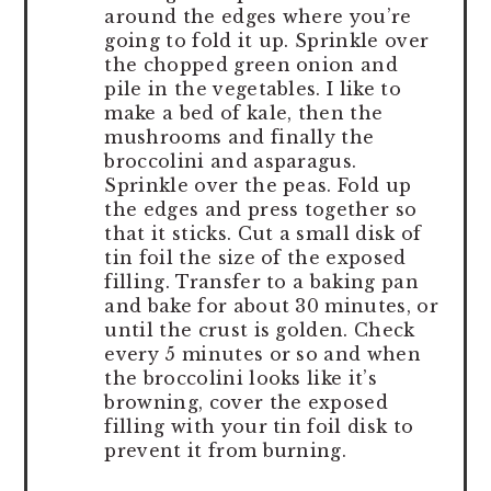
around the edges where you’re
going to fold it up. Sprinkle over
the chopped green onion and
pile in the vegetables. I like to
make a bed of kale, then the
mushrooms and finally the
broccolini and asparagus.
Sprinkle over the peas. Fold up
the edges and press together so
that it sticks. Cut a small disk of
tin foil the size of the exposed
filling. Transfer to a baking pan
and bake for about 30 minutes, or
until the crust is golden. Check
every 5 minutes or so and when
the broccolini looks like it’s
browning, cover the exposed
filling with your tin foil disk to
prevent it from burning.