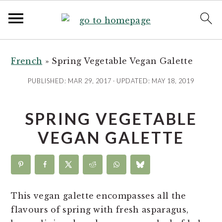
S
S
S
S
k
k
k
k
French
»
Spring Vegetable Vegan Galette
i
i
i
i
PUBLISHED:
MAR 29, 2017
· UPDATED:
MAY 18, 2019
p
p
p
p
t
t
t
t
SPRING VEGETABLE
o
o
o
o
R
p
m
p
VEGAN GALETTE
e
r
a
r
c
i
i
i
i
m
n
m
p
a
c
a
This vegan galette encompasses all the
e
r
o
r
flavours of spring with fresh asparagus,
y
n
y