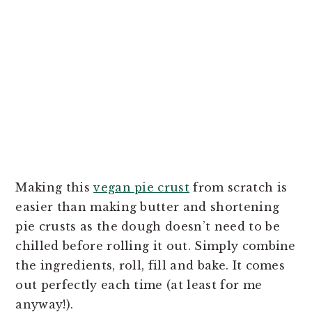
Making this
vegan pie crust
from scratch is
easier than making butter and shortening
pie crusts as the dough doesn’t need to be
chilled before rolling it out. Simply combine
the ingredients, roll, fill and bake. It comes
out perfectly each time (at least for me
anyway!).