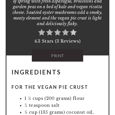
of spring with fresh asparagus, broccolini and
garden peas on a bed of kale and vegan ricotta
cheese. Sautéed oyster mushrooms add a smoky,
meaty element and the vegan pie crust is light
and deliciously flaky.
4.3 Stars (3 Reviews)
PRINT
INGREDIENTS
FOR THE VEGAN PIE CRUST
1 ½ cups (200 grams) flour
¼ teaspoon salt
½ cup (135 grams) coconut oil,