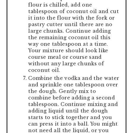
flour is chilled, add one
tablespoon of coconut oil and cut
it into the flour with the fork or
pastry cutter until there are no
large chunks. Continue adding
the remaining coconut oil this
way one tablespoon at a time.
Your mixture should look like
course meal or course sand
without any large chunks of
coconut oil.
Combine the vodka and the water
and sprinkle one tablespoon over
the dough. Gently mix to
combine before adding a second
tablespoon. Continue mixing and
adding liquid until the dough
starts to stick together and you
can press it into a ball. You might
not need all the liquid, or you