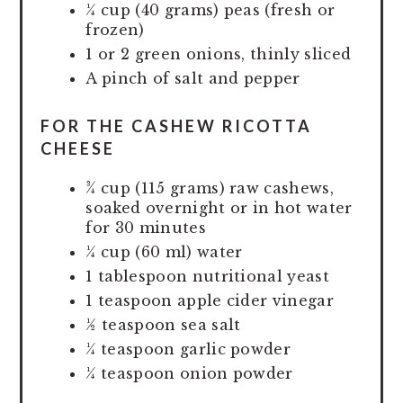
¼ cup (40 grams) peas (fresh or
frozen)
1 or 2 green onions, thinly sliced
A pinch of salt and pepper
FOR THE CASHEW RICOTTA
CHEESE
¾ cup (115 grams) raw cashews,
soaked overnight or in hot water
for 30 minutes
¼ cup (60 ml) water
1 tablespoon nutritional yeast
1 teaspoon apple cider vinegar
½ teaspoon sea salt
¼ teaspoon garlic powder
¼ teaspoon onion powder