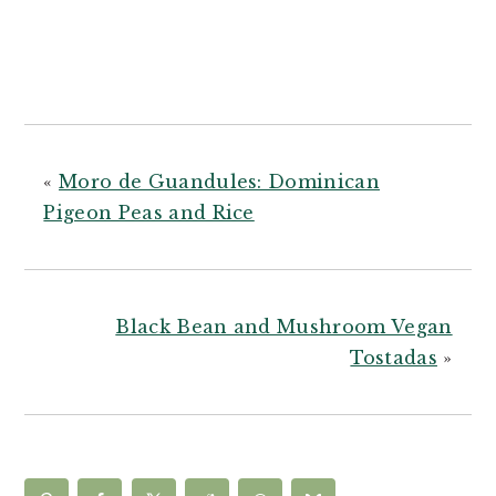
«
Moro de Guandules: Dominican
Pigeon Peas and Rice
Black Bean and Mushroom Vegan
Tostadas
»