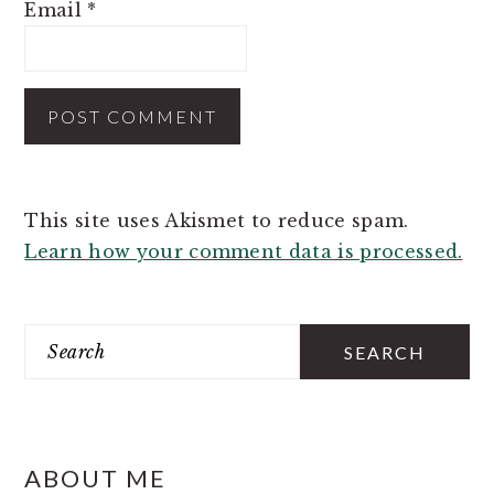
Email
*
This site uses Akismet to reduce spam.
Learn how your comment data is processed.
PRIMARY
SIDEBAR
Search
ABOUT ME