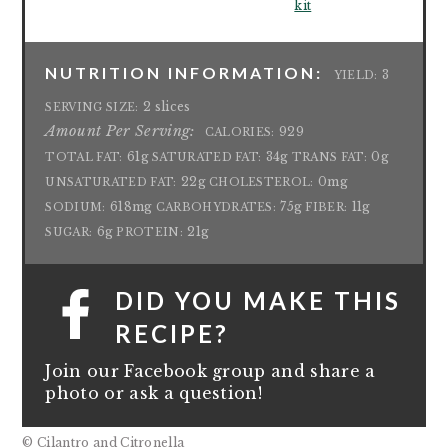
kit
NUTRITION INFORMATION:
3
YIELD:
2 slices
SERVING SIZE:
Amount Per Serving:
929
CALORIES:
61g
34g
0g
TOTAL FAT:
SATURATED FAT:
TRANS FAT:
22g
0mg
UNSATURATED FAT:
CHOLESTEROL:
618mg
75g
11g
SODIUM:
CARBOHYDRATES:
FIBER:
6g
21g
SUGAR:
PROTEIN:
DID YOU MAKE THIS
RECIPE?
Join our Facebook group and share a
photo or ask a question!
© Cilantro and Citronella