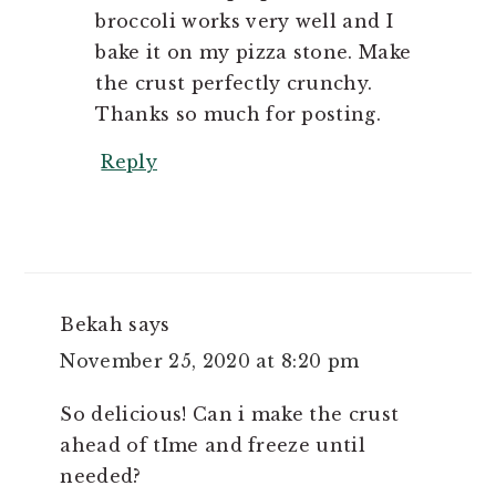
broccoli works very well and I
bake it on my pizza stone. Make
the crust perfectly crunchy.
Thanks so much for posting.
Reply
Bekah
says
November 25, 2020 at 8:20 pm
So delicious! Can i make the crust
ahead of tIme and freeze until
needed?