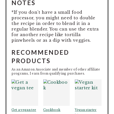
NOTES
*If you don’t have a small food
processor, you might need to double
the recipe in order to blend it in a
regular blender. You can use the extra
for another recipe like tortilla
pinwheels or as a dip with veggies.
RECOMMENDED
PRODUCTS
As an Amazon Associate and member of other affiliate
programs, I earn from qualifying purchases.
Get a vegan tee
Cookbook
Vegan starter