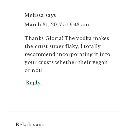
Melissa
says
March 31, 2017 at 9:43 am
Thanks Gloria! The vodka makes
the crust super flaky, I totally
recommend incorporating it into
your crusts whether their vegan
or not!
Reply
Bekah
says