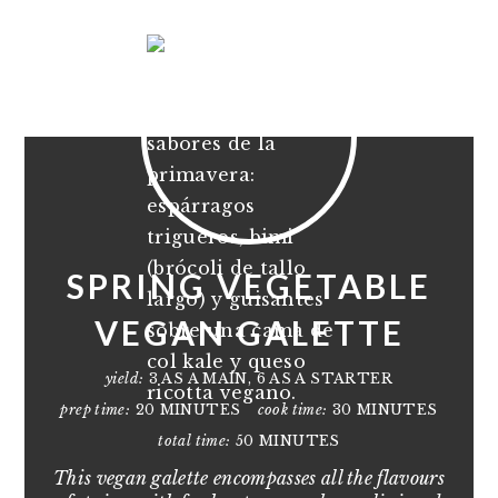
SPRING VEGETABLE
VEGAN GALETTE
yield:
3 AS A MAIN, 6 AS A STARTER
prep time:
20 MINUTES
cook time:
30 MINUTES
total time:
50 MINUTES
This vegan galette encompasses all the flavours