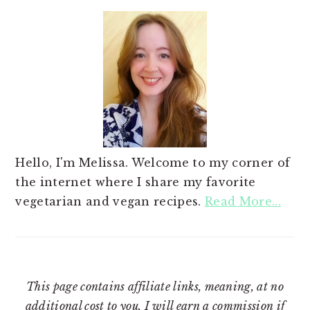
Hello, I'm Melissa. Welcome to my corner of
the internet where I share my favorite
vegetarian and vegan recipes.
Read More...
This page contains affiliate links, meaning, at no
additional cost to you, I will earn a commission if