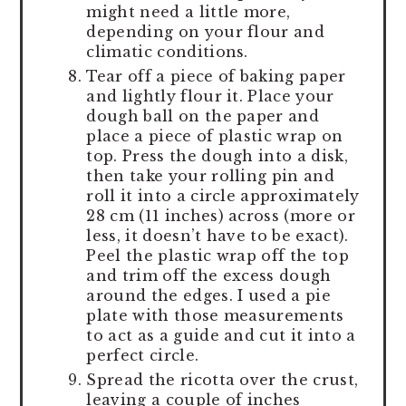
might need a little more,
depending on your flour and
climatic conditions.
Tear off a piece of baking paper
and lightly flour it. Place your
dough ball on the paper and
place a piece of plastic wrap on
top. Press the dough into a disk,
then take your rolling pin and
roll it into a circle approximately
28 cm (11 inches) across (more or
less, it doesn’t have to be exact).
Peel the plastic wrap off the top
and trim off the excess dough
around the edges. I used a pie
plate with those measurements
to act as a guide and cut it into a
perfect circle.
Spread the ricotta over the crust,
leaving a couple of inches