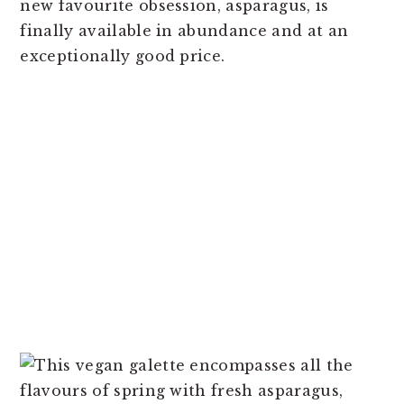
new favourite obsession, asparagus, is
finally available in abundance and at an
exceptionally good price.