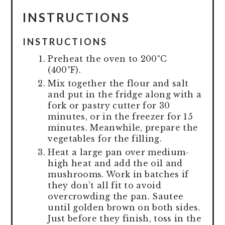
INSTRUCTIONS
INSTRUCTIONS
Preheat the oven to 200°C
(400°F).
Mix together the flour and salt
and put in the fridge along with a
fork or pastry cutter for 30
minutes, or in the freezer for 15
minutes. Meanwhile, prepare the
vegetables for the filling.
Heat a large pan over medium-
high heat and add the oil and
mushrooms. Work in batches if
they don’t all fit to avoid
overcrowding the pan. Sautee
until golden brown on both sides.
Just before they finish, toss in the