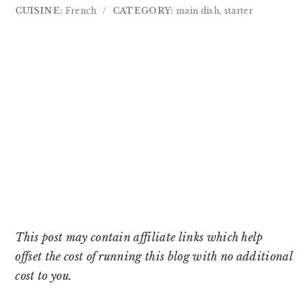
CUISINE:
French
/
CATEGORY:
main dish, starter
This post may contain affiliate links which help
offset the cost of running this blog with no additional
cost to you.