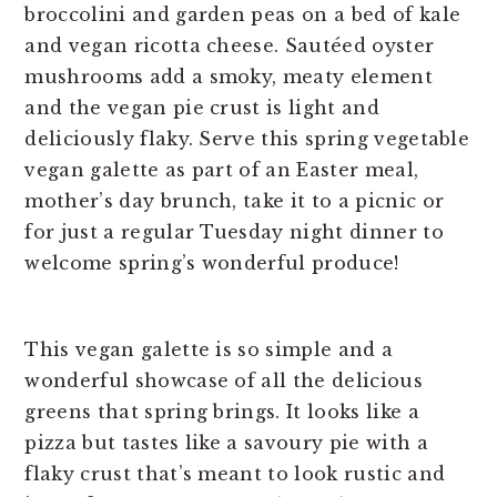
This vegan galette is so simple and a
wonderful showcase of all the delicious
greens that spring brings. It looks like a
pizza but tastes like a savoury pie with a
flaky crust that’s meant to look rustic and