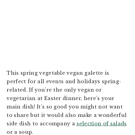
This spring vegetable vegan galette is
perfect for all events and holidays spring-
related. If you’re the only vegan or
vegetarian at Easter dinner, here’s your
main dish! It’s so good you might not want
to share but it would also make a wonderful
side dish to accompany a
selection of salads
or a soup.