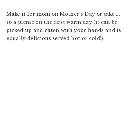
Make it for mom on Mother’s Day or take it
to a picnic on the first warm day (it can be
picked up and eaten with your hands and is
equally delicious served hot or cold!).