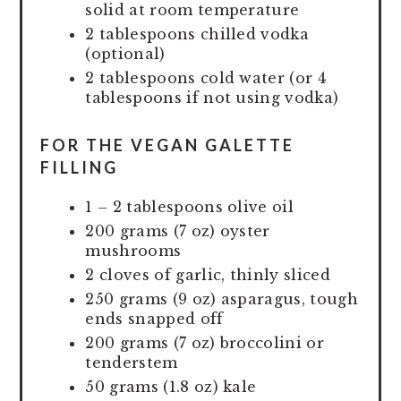
solid at room temperature
2 tablespoons chilled vodka
(optional)
2 tablespoons cold water (or 4
tablespoons if not using vodka)
FOR THE VEGAN GALETTE
FILLING
1 – 2 tablespoons olive oil
200 grams (7 oz) oyster
mushrooms
2 cloves of garlic, thinly sliced
250 grams (9 oz) asparagus, tough
ends snapped off
200 grams (7 oz) broccolini or
tenderstem
50 grams (1.8 oz) kale