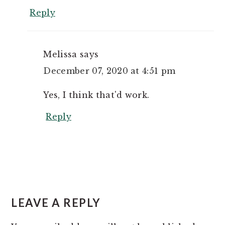
Reply
Melissa
says
December 07, 2020 at 4:51 pm
Yes, I think that'd work.
Reply
LEAVE A REPLY