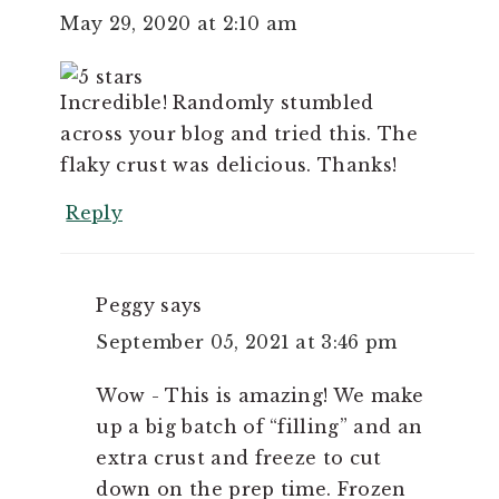
May 29, 2020 at 2:10 am
Incredible! Randomly stumbled
across your blog and tried this. The
flaky crust was delicious. Thanks!
Reply
Peggy
says
September 05, 2021 at 3:46 pm
Wow - This is amazing! We make
up a big batch of “filling” and an
extra crust and freeze to cut
down on the prep time. Frozen