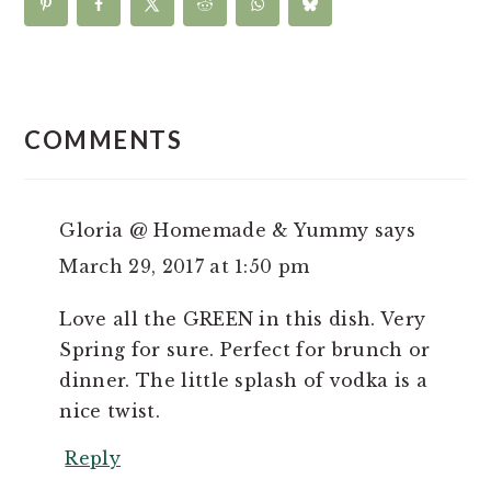
READER
INTERACTIONS
COMMENTS
Gloria @ Homemade & Yummy
says
March 29, 2017 at 1:50 pm
Love all the GREEN in this dish. Very
Spring for sure. Perfect for brunch or
dinner. The little splash of vodka is a
nice twist.
Reply