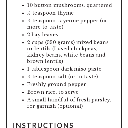
10 button mushrooms, quartered
½ teaspoon thyme
½ teaspoon cayenne pepper (or
more to taste)
2 bay leaves
2 cups (330 grams) mixed beans
or lentils (I used chickpeas,
kidney beans, white beans and
brown lentils)
1 tablespoon dark miso paste
½ teaspoon salt (or to taste)
Freshly ground pepper
Brown rice, to serve
A small handful of fresh parsley,
for garnish (optional)
INSTRUCTIONS