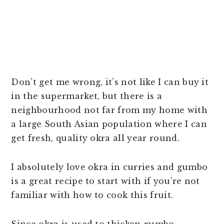
Don’t get me wrong, it’s not like I can buy it
in the supermarket, but there is a
neighbourhood not far from my home with
a large South Asian population where I can
get fresh, quality okra all year round.
I absolutely love okra in curries and gumbo
is a great recipe to start with if you’re not
familiar with how to cook this fruit.
Since okra is used to thicken gumbo,