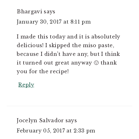
Bhargavi
says
January 30, 2017 at 8:11 pm
I made this today and it is absolutely
delicious! I skipped the miso paste,
because I didn't have any, but I think
it turned out great anyway 🙂 thank
you for the recipe!
Reply
Jocelyn Salvador
says
February 05, 2017 at 2:33 pm