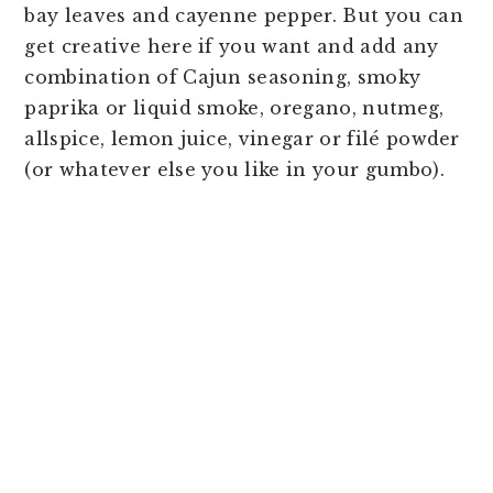
bay leaves and cayenne pepper. But you can
get creative here if you want and add any
combination of Cajun seasoning, smoky
paprika or liquid smoke, oregano, nutmeg,
allspice, lemon juice, vinegar or filé powder
(or whatever else you like in your gumbo).