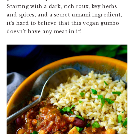
n
t
s
Starting with a dark, rich roux, key herbs
a
e
i
and spices, and a secret umami ingredient,
v
n
d
it’s hard to believe that this vegan gumbo
i
t
e
doesn’t have any meat in it!
g
b
a
a
t
r
i
o
n