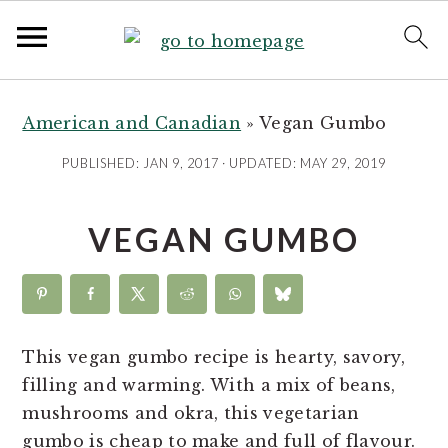
S
S
S
S
k
k
k
k
American and Canadian
»
Vegan Gumbo
i
i
i
i
PUBLISHED:
JAN 9, 2017
· UPDATED:
MAY 29, 2019
p
p
p
p
t
t
t
t
VEGAN GUMBO
o
o
o
o
R
p
m
p
e
r
a
r
c
i
i
i
i
m
n
m
This vegan gumbo recipe is hearty, savory,
p
a
c
a
filling and warming. With a mix of beans,
e
r
o
r
mushrooms and okra, this vegetarian
y
n
y
gumbo is cheap to make and full of flavour.