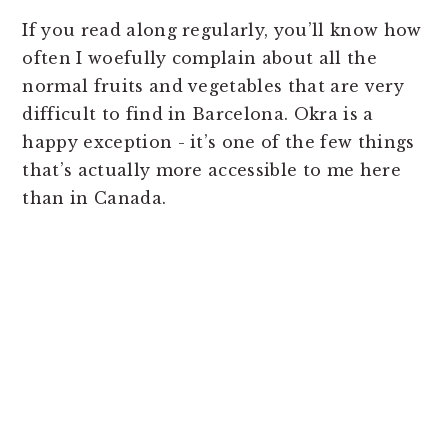
If you read along regularly, you’ll know how
often I woefully complain about all the
normal fruits and vegetables that are very
difficult to find in Barcelona. Okra is a
happy exception - it’s one of the few things
that’s actually more accessible to me here
than in Canada.