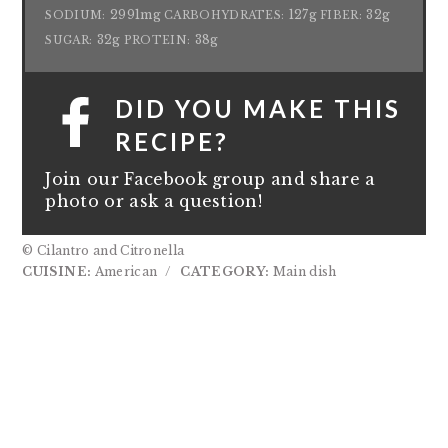
2991mg
127g
32g
SODIUM:
CARBOHYDRATES:
FIBER:
32g
38g
SUGAR:
PROTEIN:
DID YOU MAKE THIS
RECIPE?
Join our Facebook group and share a
photo or ask a question!
© Cilantro and Citronella
CUISINE:
American
/
CATEGORY:
Main dish