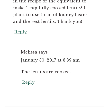
in the recipe or the equivalent to
make 1 cup fully cooked lentils? I
plant to use 1 can of kidney beans
and the rest lentils. Thank you!
Reply
Melissa
says
January 30, 2017 at 8:39 am
The lentils are cooked.
Reply