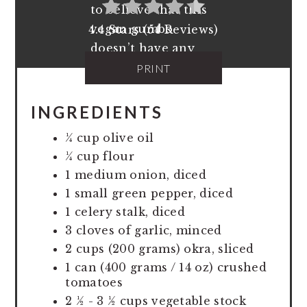
4.4 Stars (54 Reviews)
PRINT
INGREDIENTS
¼ cup olive oil
¼ cup flour
1 medium onion, diced
1 small green pepper, diced
1 celery stalk, diced
3 cloves of garlic, minced
2 cups (200 grams) okra, sliced
1 can (400 grams / 14 oz) crushed
tomatoes
2 ½ - 3 ½ cups vegetable stock