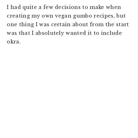
I had quite a few decisions to make when
creating my own vegan gumbo recipes, but
one thing I was certain about from the start
was that I absolutely wanted it to include
okra.