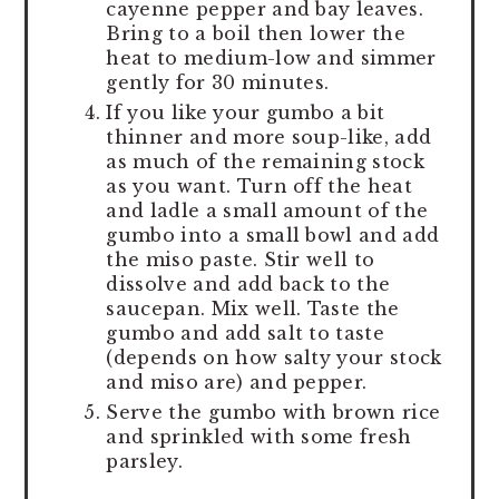
cayenne pepper and bay leaves.
Bring to a boil then lower the
heat to medium-low and simmer
gently for 30 minutes.
If you like your gumbo a bit
thinner and more soup-like, add
as much of the remaining stock
as you want. Turn off the heat
and ladle a small amount of the
gumbo into a small bowl and add
the miso paste. Stir well to
dissolve and add back to the
saucepan. Mix well. Taste the
gumbo and add salt to taste
(depends on how salty your stock
and miso are) and pepper.
Serve the gumbo with brown rice
and sprinkled with some fresh
parsley.