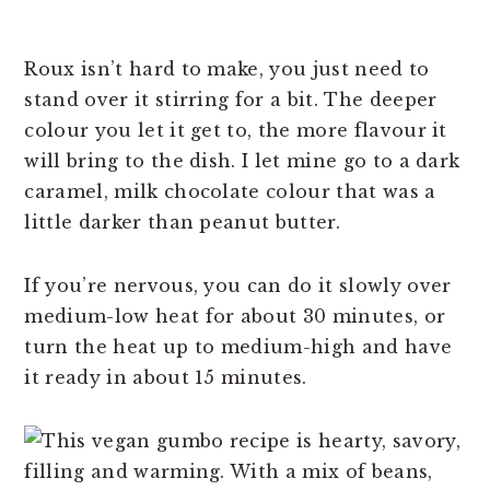
Roux isn’t hard to make, you just need to
stand over it stirring for a bit. The deeper
colour you let it get to, the more flavour it
will bring to the dish. I let mine go to a dark
caramel, milk chocolate colour that was a
little darker than peanut butter.
If you’re nervous, you can do it slowly over
medium-low heat for about 30 minutes, or
turn the heat up to medium-high and have
it ready in about 15 minutes.