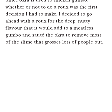
whether or not to do a roux was the first
decision I had to make. I decided to go
ahead with a roux for the deep, nutty
flavour that it would add to a meatless
gumbo and sauté the okra to remove most
of the slime that grosses lots of people out.