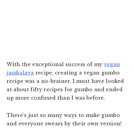
With the exceptional success of my
vegan
jambalaya
recipe, creating a vegan gumbo
recipe was a no-brainer. I must have looked
at about fifty recipes for gumbo and ended
up more confused than I was before.
There’s just so many ways to make gumbo
and everyone swears by their own version!