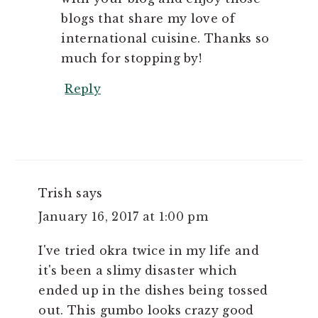
blogs that share my love of
international cuisine. Thanks so
much for stopping by!
Reply
Trish
says
January 16, 2017 at 1:00 pm
I've tried okra twice in my life and
it's been a slimy disaster which
ended up in the dishes being tossed
out. This gumbo looks crazy good