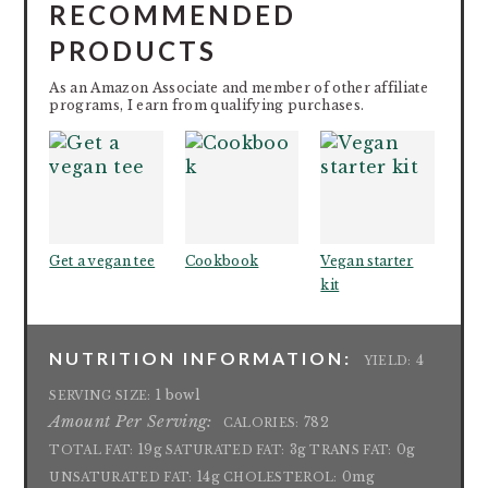
RECOMMENDED
PRODUCTS
As an Amazon Associate and member of other affiliate
programs, I earn from qualifying purchases.
Get a vegan tee
Cookbook
Vegan starter
kit
NUTRITION INFORMATION:
4
YIELD:
1 bowl
SERVING SIZE:
Amount Per Serving:
782
CALORIES:
19g
3g
0g
TOTAL FAT:
SATURATED FAT:
TRANS FAT:
14g
0mg
UNSATURATED FAT:
CHOLESTEROL: