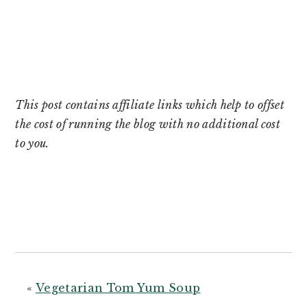
This post contains affiliate links which help to offset
the cost of running the blog with no additional cost
to you.
«
Vegetarian Tom Yum Soup