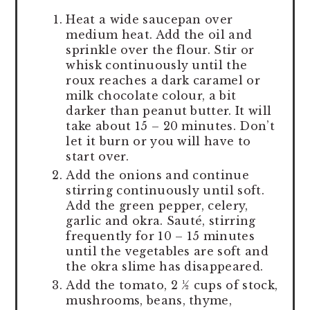
Heat a wide saucepan over
medium heat. Add the oil and
sprinkle over the flour. Stir or
whisk continuously until the
roux reaches a dark caramel or
milk chocolate colour, a bit
darker than peanut butter. It will
take about 15 – 20 minutes. Don’t
let it burn or you will have to
start over.
Add the onions and continue
stirring continuously until soft.
Add the green pepper, celery,
garlic and okra. Sauté, stirring
frequently for 10 – 15 minutes
until the vegetables are soft and
the okra slime has disappeared.
Add the tomato, 2 ½ cups of stock,
mushrooms, beans, thyme,