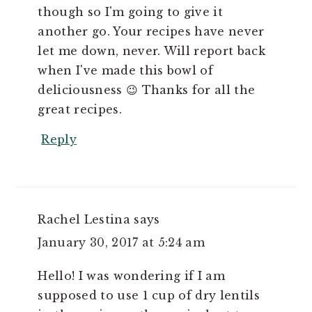
though so I'm going to give it
another go. Your recipes have never
let me down, never. Will report back
when I've made this bowl of
deliciousness 😉 Thanks for all the
great recipes.
Reply
Rachel Lestina
says
January 30, 2017 at 5:24 am
Hello! I was wondering if I am
supposed to use 1 cup of dry lentils