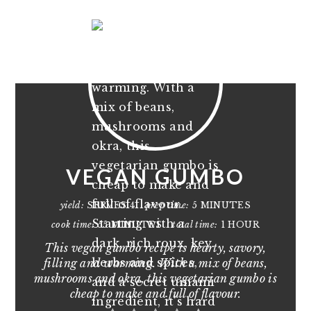
VEGAN GUMBO
yield:
SERVES 4
prep time:
5 MINUTES
cook time:
55 MINUTES
total time:
1 HOUR
This vegan gumbo recipe is hearty, savory,
filling and warming. With a mix of beans,
mushrooms and okra, this vegetarian gumbo is
cheap to make and full of flavour.