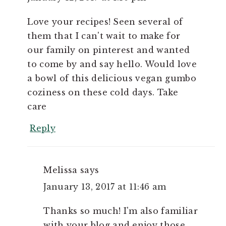
Love your recipes! Seen several of
them that I can't wait to make for
our family on pinterest and wanted
to come by and say hello. Would love
a bowl of this delicious vegan gumbo
coziness on these cold days. Take
care
Reply
Melissa
says
January 13, 2017 at 11:46 am
Thanks so much! I'm also familiar
with your blog and enjoy those