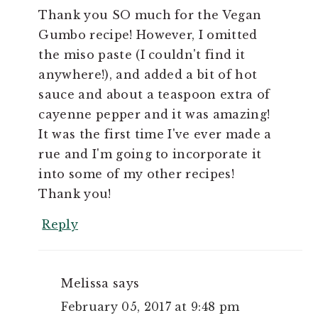
Thank you SO much for the Vegan
Gumbo recipe! However, I omitted
the miso paste (I couldn't find it
anywhere!), and added a bit of hot
sauce and about a teaspoon extra of
cayenne pepper and it was amazing!
It was the first time I've ever made a
rue and I'm going to incorporate it
into some of my other recipes!
Thank you!
Reply
Melissa
says
February 05, 2017 at 9:48 pm