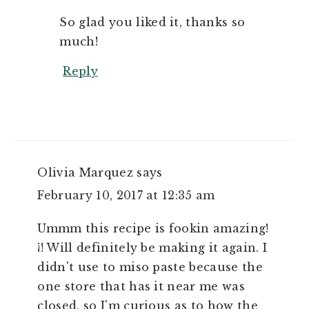
So glad you liked it, thanks so
much!
Reply
Olivia Marquez
says
February 10, 2017 at 12:35 am
Ummm this recipe is fookin amazing!
¡! Will definitely be making it again. I
didn't use to miso paste because the
one store that has it near me was
closed, so I'm curious as to how the