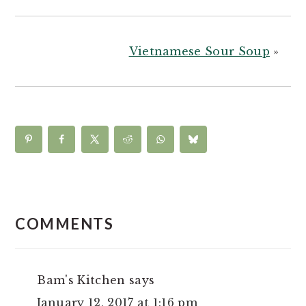
Vietnamese Sour Soup
»
READER
INTERACTIONS
COMMENTS
Bam's Kitchen
says
January 12, 2017 at 1:16 pm