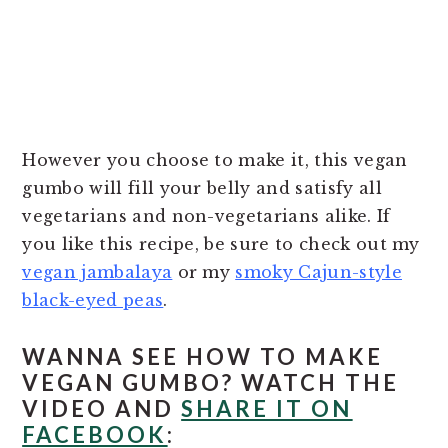
However you choose to make it, this vegan
gumbo will fill your belly and satisfy all
vegetarians and non-vegetarians alike. If
you like this recipe, be sure to check out my
vegan jambalaya
or my
smoky Cajun-style
black-eyed peas
.
WANNA SEE HOW TO MAKE
VEGAN GUMBO? WATCH THE
VIDEO AND
SHARE IT ON
FACEBOOK
: