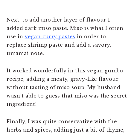
Next, to add another layer of flavour I
added dark miso paste. Miso is what I often
use in
vegan curry pastes
in order to
replace shrimp paste and add a savory,
umamai note.
It worked wonderfully in this vegan gumbo
recipe, adding a meaty, gravy-like flavour
without tasting of miso soup. My husband
wasn’t able to guess that miso was the secret
ingredient!
Finally, I was quite conservative with the
herbs and spices, adding just a bit of thyme,