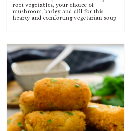
root vegetables, your choice of
mushroom, barley and dill for this
hearty and comforting vegetarian soup!