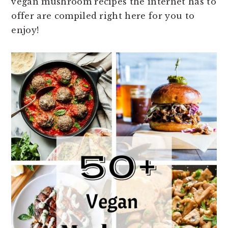
vegan mushroom recipes the internet has to
n
t
s
offer are compiled right here for you to
a
e
i
enjoy!
v
n
d
i
t
e
g
b
a
a
t
r
i
o
n