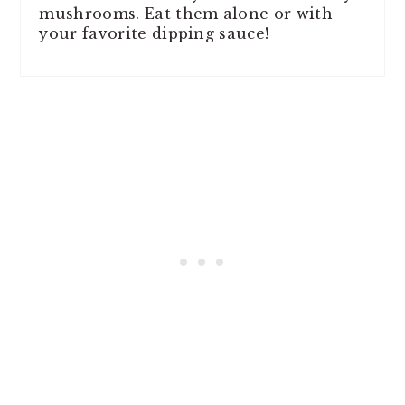
mushrooms. Eat them alone or with
your favorite dipping sauce!