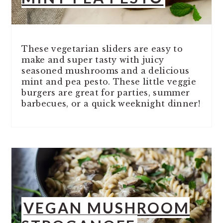
These vegetarian sliders are easy to
make and super tasty with juicy
seasoned mushrooms and a delicious
mint and pea pesto. These little veggie
burgers are great for parties, summer
barbecues, or a quick weeknight dinner!
VEGAN MUSHROOM