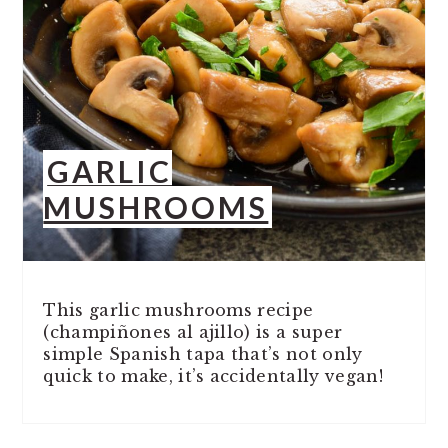
GARLIC
MUSHROOMS
This garlic mushrooms recipe
(champiñones al ajillo) is a super
simple Spanish tapa that’s not only
quick to make, it’s accidentally vegan!