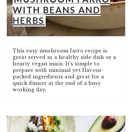
WITH BEANS AND
HERBS
This easy mushroom farro recipe is
great served as a healthy side dish or a
hearty vegan main. It’s simple to
prepare with minimal yet flavour-
packed ingredients and great for a
quick dinner at the end of a busy
working day.