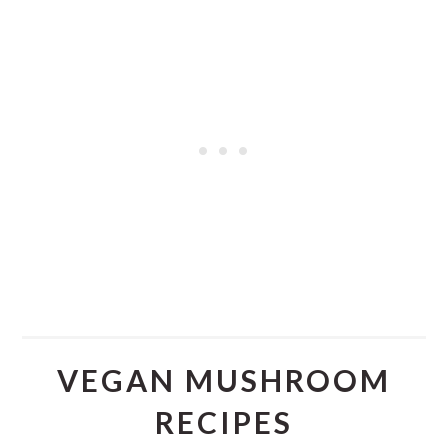
VEGAN MUSHROOM
RECIPES