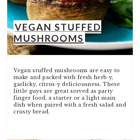
VEGAN STUFFED
MUSHROOMS
Vegan stuffed mushrooms are easy to
make and packed with fresh herb-y,
garlicky, citrus-y deliciousness. These
little guys are great served as party
finger food, a starter or a light main
dish when paired with a fresh salad and
crusty bread.