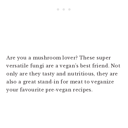
Are you a mushroom lover? These super
versatile fungi are a vegan's best friend. Not
only are they tasty and nutritious, they are
also a great stand-in for meat to veganize
your favourite pre-vegan recipes.