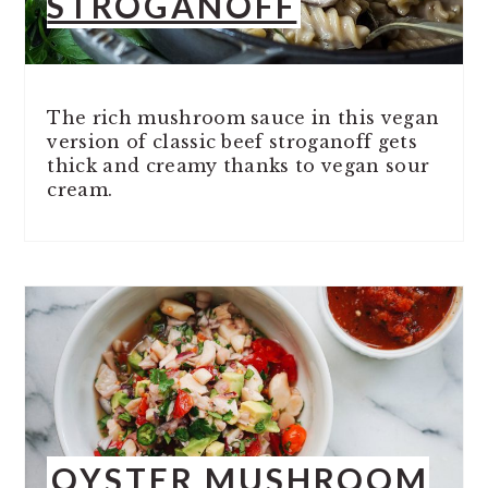
STROGANOFF
The rich mushroom sauce in this vegan
version of classic beef stroganoff gets
thick and creamy thanks to vegan sour
cream.
OYSTER MUSHROOM