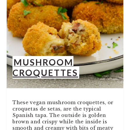
MUSHROOM
CROQUETTES
These vegan mushroom croquettes, or
croquetas de setas, are the typical
Spanish tapa. The outside is golden
brown and crispy while the inside is
smooth and creamy with bits of meaty