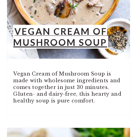
VEGAN CREAM OF
MUSHROOM SOUP
Vegan Cream of Mushroom Soup is
made with wholesome ingredients and
comes together in just 30 minutes.
Gluten- and dairy-free, this hearty and
healthy soup is pure comfort.