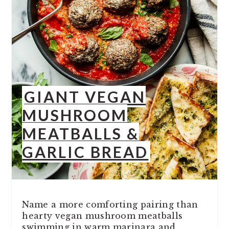
GIANT VEGAN
MUSHROOM
MEATBALLS &
GARLIC BREAD
Name a more comforting pairing than
hearty vegan mushroom meatballs
swimming in warm marinara and