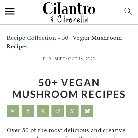
S
S
S
k
k
k
Recipe Collection
»
50+ Vegan Mushroom
i
i
i
Recipes
p
p
p
PUBLISHED:
OCT 16, 2020
t
t
t
o
o
o
50+ VEGAN
p
m
p
r
a
r
MUSHROOM RECIPES
i
i
i
m
n
m
a
c
a
r
o
r
Over 50 of the most delicious and creative
y
n
y