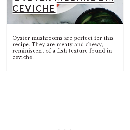
CEVICHE
Oyster mushrooms are perfect for this
recipe. They are meaty and chewy,
reminiscent of a fish texture found in
ceviche.