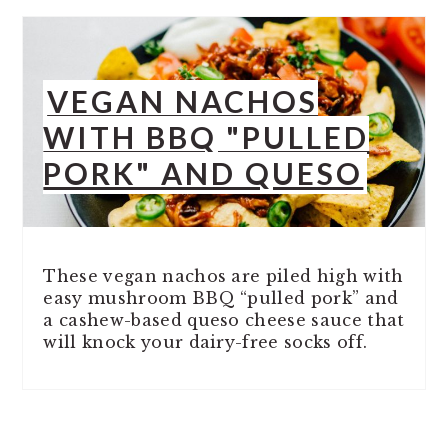
VEGAN NACHOS
WITH BBQ "PULLED
PORK" AND QUESO
These vegan nachos are piled high with
easy mushroom BBQ “pulled pork” and
a cashew-based queso cheese sauce that
will knock your dairy-free socks off.