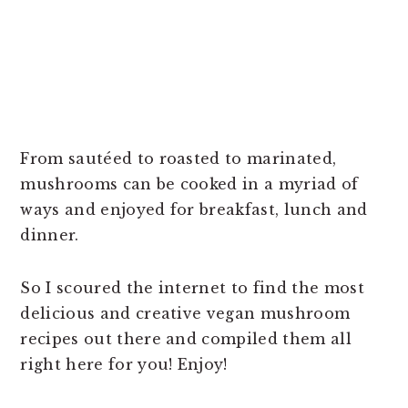
From sautéed to roasted to marinated,
mushrooms can be cooked in a myriad of
ways and enjoyed for breakfast, lunch and
dinner.
So I scoured the internet to find the most
delicious and creative vegan mushroom
recipes out there and compiled them all
right here for you! Enjoy!