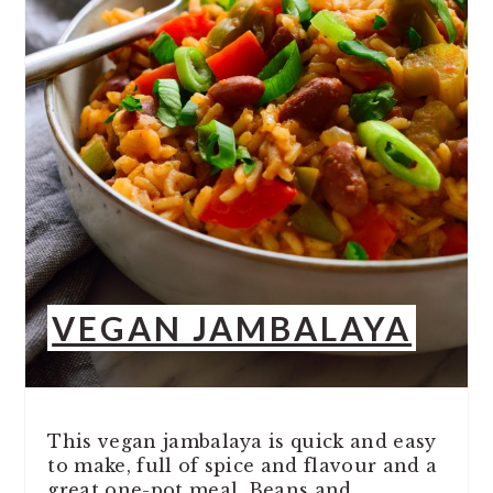
VEGAN JAMBALAYA
This vegan jambalaya is quick and easy
to make, full of spice and flavour and a
great one-pot meal. Beans and