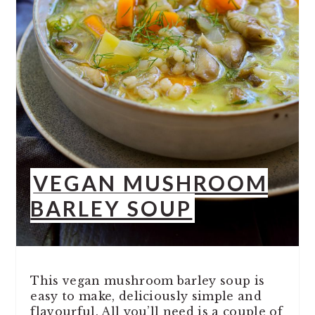
VEGAN MUSHROOM
BARLEY SOUP
This vegan mushroom barley soup is
easy to make, deliciously simple and
flavourful. All you’ll need is a couple of