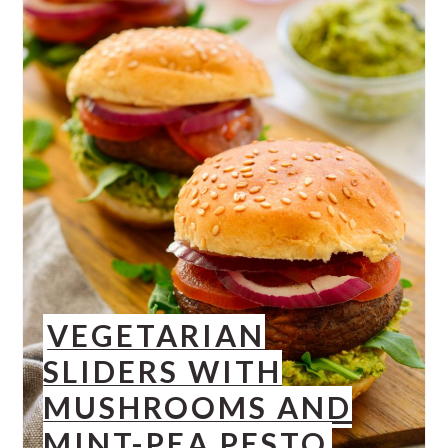
VEGETARIAN
SLIDERS WITH
MUSHROOMS AND
MINT-PEA PESTO