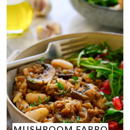
MUSHROOM FARRO