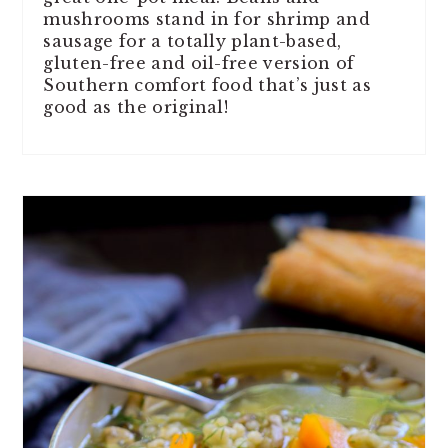
mushrooms stand in for shrimp and
sausage for a totally plant-based,
gluten-free and oil-free version of
Southern comfort food that’s just as
good as the original!