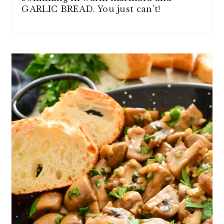
GARLIC BREAD. You just can’t!