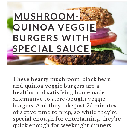
MUSHROOM-
QUINOA VEGGIE
BURGERS WITH
SPECIAL SAUCE
These hearty mushroom, black bean
and quinoa veggie burgers are a
healthy and satisfying homemade
alternative to store-bought veggie
burgers. And they take just 25 minutes
of active time to prep, so while they're
special enough for entertaining, they're
quick enough for weeknight dinners.