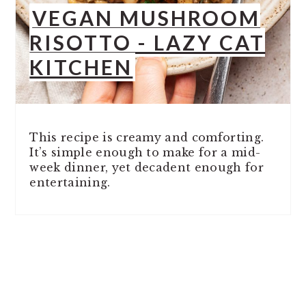
VEGAN MUSHROOM
RISOTTO - LAZY CAT
KITCHEN
This recipe is creamy and comforting.
It’s simple enough to make for a mid-
week dinner, yet decadent enough for
entertaining.