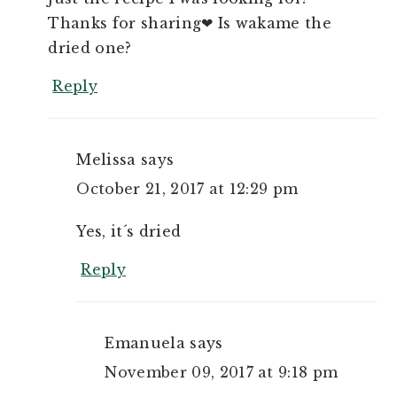
Thanks for sharing❤ Is wakame the
dried one?
Reply
Melissa
says
October 21, 2017 at 12:29 pm
Yes, it´s dried
Reply
Emanuela
says
November 09, 2017 at 9:18 pm