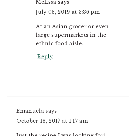
Melissa
says
July 08, 2019 at 3:36 pm
At an Asian grocer or even
large supermarkets in the
ethnic food aisle.
Reply
Emanuela
says
October 18, 2017 at 1:17 am
Just the recipe I was looking for!