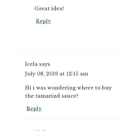
Great idea!
Reply
Icela
says
July 08, 2019 at 12:15 am
Hi i was wondering where to buy
the tamarind sauce?
Reply