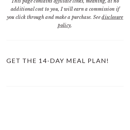
This page contains affiliate links, meaning, at no
additional cost to you, I will earn a commission if
you click through and make a purchase. See
disclosure
policy
.
GET THE 14-DAY MEAL PLAN!