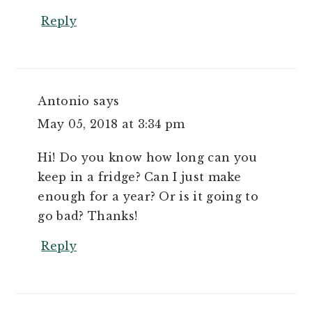
Reply
Antonio
says
May 05, 2018 at 3:34 pm
Hi! Do you know how long can you
keep in a fridge? Can I just make
enough for a year? Or is it going to
go bad? Thanks!
Reply