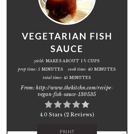
VEGETARIAN FISH
SAUCE
yield:
MAKES ABOUT 1 ½ CUPS
prep time:
5 MINUTES
cook time:
40 MINUTES
total time:
45 MINUTES
From: http://www.thekitchn.com/recipe-
vegan-fish-sauce-130535
4.0 Stars (2 Reviews)
PRINT