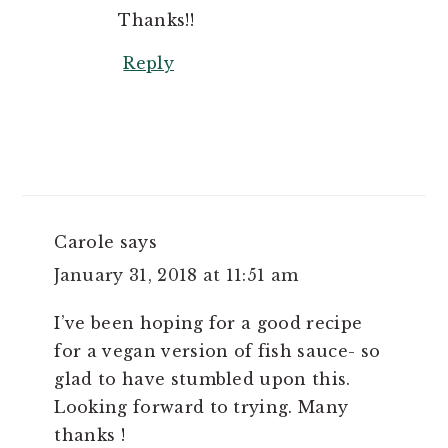
Thanks!!
Reply
Carole
says
January 31, 2018 at 11:51 am
I’ve been hoping for a good recipe
for a vegan version of fish sauce- so
glad to have stumbled upon this.
Looking forward to trying. Many
thanks !