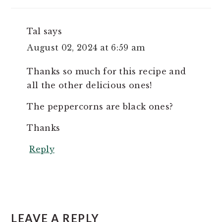
Tal
says
August 02, 2024 at 6:59 am
Thanks so much for this recipe and
all the other delicious ones!
The peppercorns are black ones?
Thanks
Reply
LEAVE A REPLY