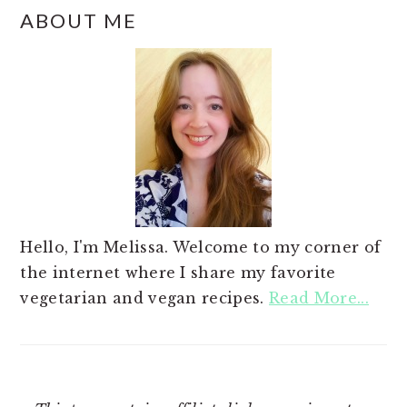
ABOUT ME
Hello, I'm Melissa. Welcome to my corner of
the internet where I share my favorite
vegetarian and vegan recipes.
Read More...