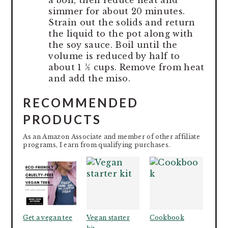
simmer for about 20 minutes.
Strain out the solids and return
the liquid to the pot along with
the soy sauce. Boil until the
volume is reduced by half to
about 1 ½ cups. Remove from heat
and add the miso.
RECOMMENDED
PRODUCTS
As an Amazon Associate and member of other affiliate
programs, I earn from qualifying purchases.
Get a vegan tee
Vegan starter
Cookbook