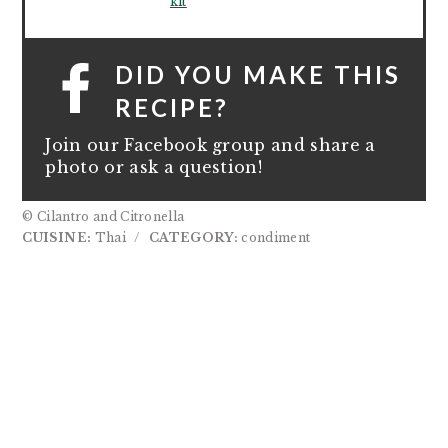
kit
DID YOU MAKE THIS
RECIPE?
Join our Facebook group and share a
photo or ask a question!
© Cilantro and Citronella
CUISINE:
Thai
/
CATEGORY:
condiment