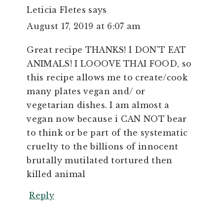
Leticia Fletes
says
August 17, 2019 at 6:07 am
Great recipe THANKS! I DON'T EAT
ANIMALS! I LOOOVE THAI FOOD, so
this recipe allows me to create/cook
many plates vegan and/ or
vegetarian dishes. I am almost a
vegan now because i CAN NOT bear
to think or be part of the systematic
cruelty to the billions of innocent
brutally mutilated tortured then
killed animal
Reply