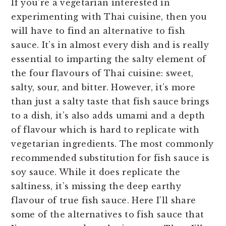
If you’re a vegetarian interested in
n
t
s
experimenting with Thai cuisine, then you
a
e
i
will have to find an alternative to fish
v
n
d
sauce. It’s in almost every dish and is really
i
t
e
essential to imparting the salty element of
g
b
the four flavours of Thai cuisine: sweet,
a
a
salty, sour, and bitter. However, it’s more
t
r
than just a salty taste that fish sauce brings
i
to a dish, it’s also adds umami and a depth
o
of flavour which is hard to replicate with
n
vegetarian ingredients. The most commonly
recommended substitution for fish sauce is
soy sauce. While it does replicate the
saltiness, it’s missing the deep earthy
flavour of true fish sauce. Here I’ll share
some of the alternatives to fish sauce that