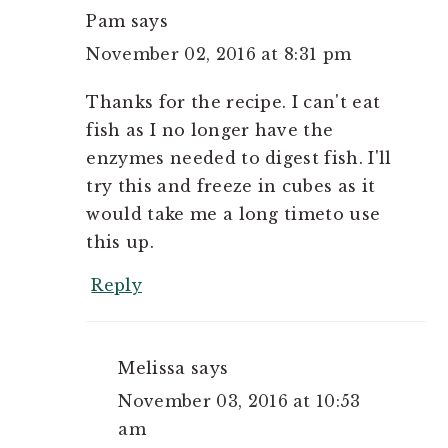
Pam
says
November 02, 2016 at 8:31 pm
Thanks for the recipe. I can't eat
fish as I no longer have the
enzymes needed to digest fish. I'll
try this and freeze in cubes as it
would take me a long timeto use
this up.
Reply
Melissa
says
November 03, 2016 at 10:53
am