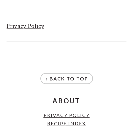
Privacy Policy
FOOTER
↑ BACK TO TOP
ABOUT
PRIVACY POLICY
RECIPE INDEX