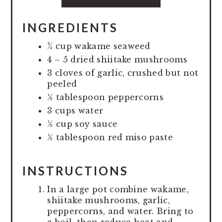
INGREDIENTS
¾ cup wakame seaweed
4 – 5 dried shiitake mushrooms
3 cloves of garlic, crushed but not
peeled
½ tablespoon peppercorns
3 cups water
½ cup soy sauce
½ tablespoon red miso paste
INSTRUCTIONS
In a large pot combine wakame,
shiitake mushrooms, garlic,
peppercorns, and water. Bring to
a boil, then reduce heat and