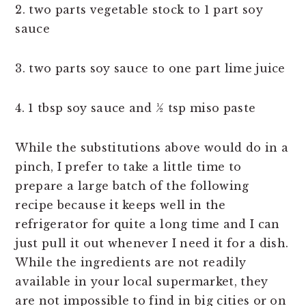
2. two parts vegetable stock to 1 part soy
sauce
3. two parts soy sauce to one part lime juice
4. 1 tbsp soy sauce and ½ tsp miso paste
While the substitutions above would do in a
pinch, I prefer to take a little time to
prepare a large batch of the following
recipe because it keeps well in the
refrigerator for quite a long time and I can
just pull it out whenever I need it for a dish.
While the ingredients are not readily
available in your local supermarket, they
are not impossible to find in big cities or on