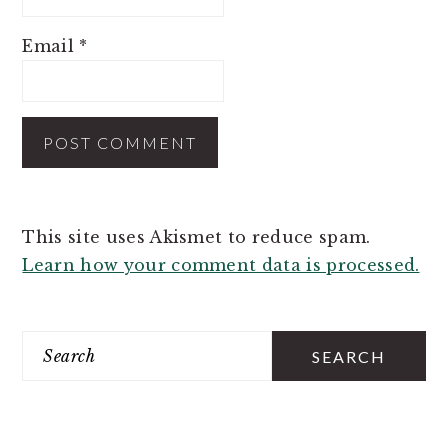
Email
*
This site uses Akismet to reduce spam.
Learn how your comment data is processed.
PRIMARY
SIDEBAR
Search