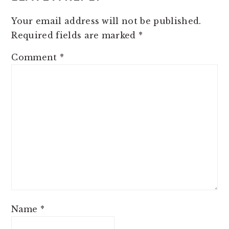
Your email address will not be published.
Required fields are marked
*
Comment
*
Name
*