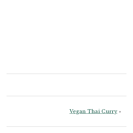
Vegan Thai Curry
»