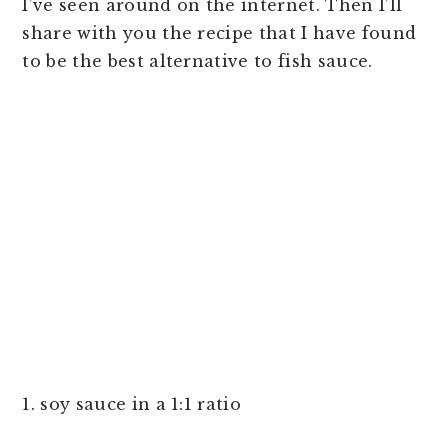
I’ve seen around on the internet. Then I’ll
share with you the recipe that I have found
to be the best alternative to fish sauce.
1. soy sauce in a 1:1 ratio