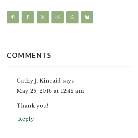
READER
INTERACTIONS
COMMENTS
Cathy J. Kincaid
says
May 25, 2016 at 12:42 am
Thank you!
Reply