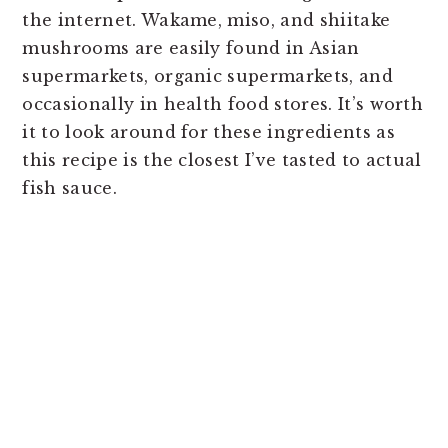
the internet. Wakame, miso, and shiitake
mushrooms are easily found in Asian
supermarkets, organic supermarkets, and
occasionally in health food stores. It’s worth
it to look around for these ingredients as
this recipe is the closest I’ve tasted to actual
fish sauce.