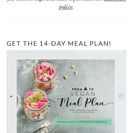
policy
.
GET THE 14-DAY MEAL PLAN!