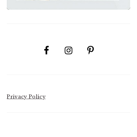
Privacy Policy