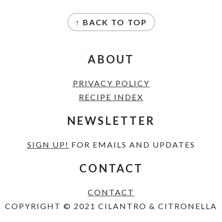
FOOTER
↑ BACK TO TOP
ABOUT
PRIVACY POLICY
RECIPE INDEX
NEWSLETTER
SIGN UP!
FOR EMAILS AND UPDATES
CONTACT
CONTACT
COPYRIGHT © 2021 CILANTRO & CITRONELLA