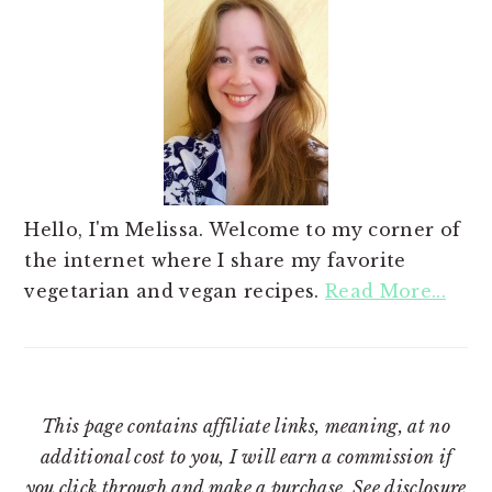
Hello, I'm Melissa. Welcome to my corner of
the internet where I share my favorite
vegetarian and vegan recipes.
Read More...
This page contains affiliate links, meaning, at no
additional cost to you, I will earn a commission if
you click through and make a purchase. See
disclosure