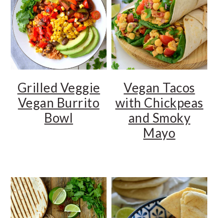
Grilled Veggie
Vegan Tacos
Vegan Burrito
with Chickpeas
Bowl
and Smoky
Mayo