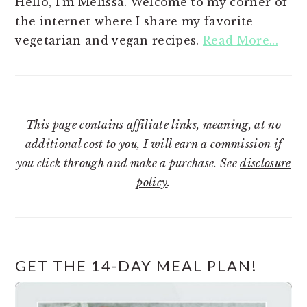
Hello, I'm Melissa. Welcome to my corner of
the internet where I share my favorite
vegetarian and vegan recipes.
Read More...
This page contains affiliate links, meaning, at no
additional cost to you, I will earn a commission if
you click through and make a purchase. See
disclosure
policy
.
GET THE 14-DAY MEAL PLAN!