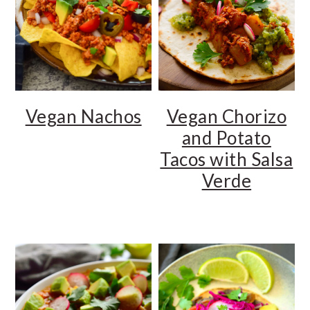
Vegan Chorizo
Vegan Nachos
and Potato
Tacos with Salsa
Verde