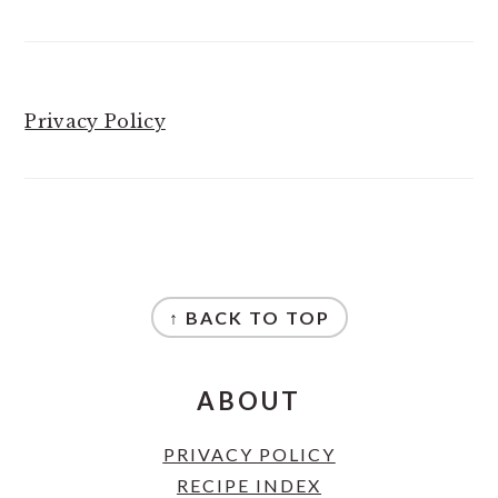
Privacy Policy
FOOTER
↑ BACK TO TOP
ABOUT
PRIVACY POLICY
RECIPE INDEX