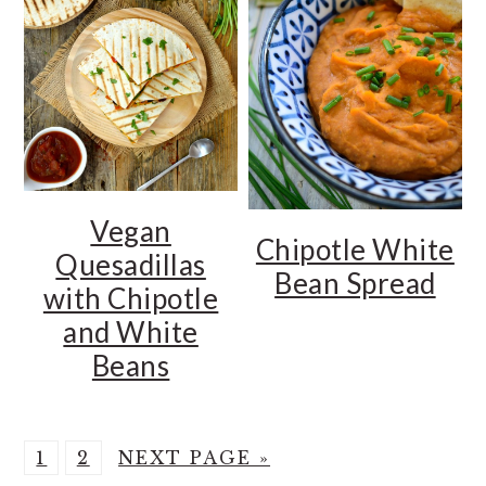
Vegan
Chipotle White
Quesadillas
Bean Spread
with Chipotle
and White
Beans
P
P
G
1
2
NEXT PAGE »