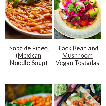
Sopa de Fideo
Black Bean and
(Mexican
Mushroom
Noodle Soup)
Vegan Tostadas