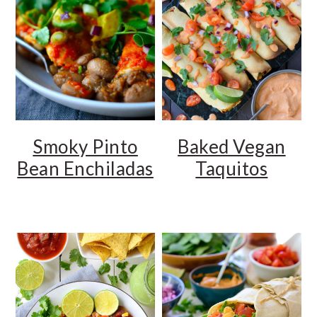
Smoky Pinto
Baked Vegan
Bean Enchiladas
Taquitos