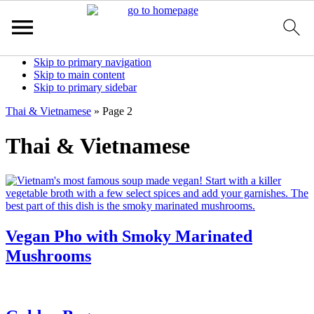
Skip to primary navigation
Skip to main content
Skip to primary sidebar
Thai & Vietnamese
»
Page 2
Thai & Vietnamese
Vegan Pho with Smoky Marinated
Mushrooms