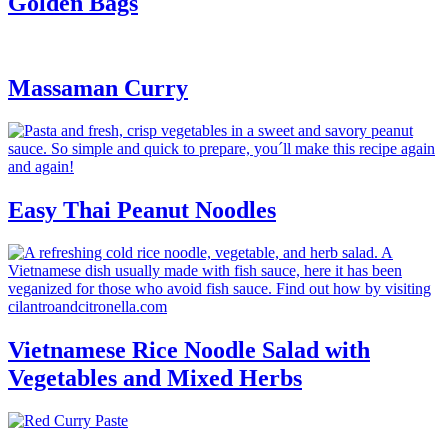
Golden Bags
Massaman Curry
Easy Thai Peanut Noodles
Vietnamese Rice Noodle Salad with
Vegetables and Mixed Herbs