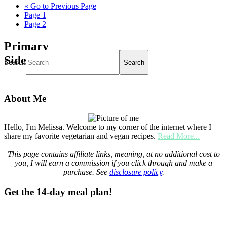
«
Go to
Previous Page
Page
1
Page
2
Primary
Sidebar
Search
About Me
Hello, I'm Melissa. Welcome to my corner of the internet where I
share my favorite vegetarian and vegan recipes.
Read More...
This page contains affiliate links, meaning, at no additional cost to
you, I will earn a commission if you click through and make a
purchase. See
disclosure policy
.
Get the 14-day meal plan!