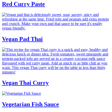
Red Curry Paste
Vegan Pad Thai
Vegan Thai Curry
Vegetarian Fish Sauce